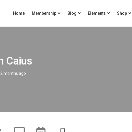
Home
Membership
Blog
Elements
Shop
n Caius
2 months ago