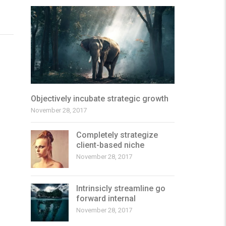
Objectively incubate strategic growth
November 28, 2017
Completely strategize
client-based niche
November 28, 2017
Intrinsicly streamline go
forward internal
November 28, 2017