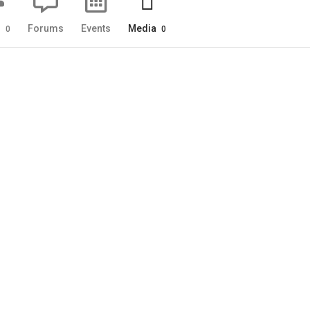
s
Forums
Events
Media
0
0