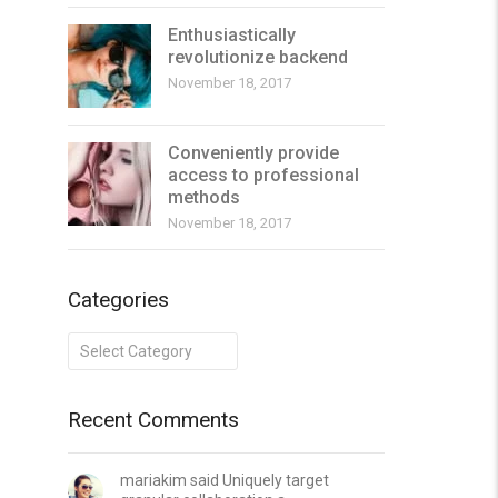
Enthusiastically
revolutionize backend
November 18, 2017
Conveniently provide
access to professional
methods
November 18, 2017
Categories
Categories
Recent Comments
mariakim said Uniquely target