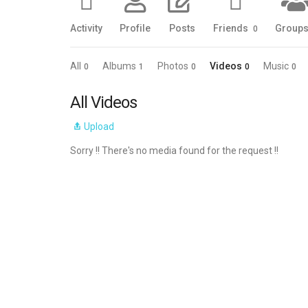
Activity
Profile
Posts
Friends
Group
0
All
Albums
Photos
Videos
Music
0
1
0
0
0
All Videos
Upload
Sorry !! There's no media found for the request !!