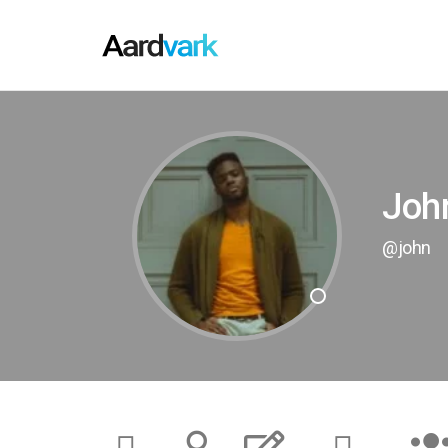
Joh
@john