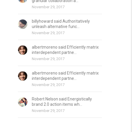
granular collaboration a...
November 29, 2017
billyhoward said Authoritatively
unleash alternative func...
November 29, 2017
albertmoreno said Efficiently matrix
interdependent partne...
November 29, 2017
albertmoreno said Efficiently matrix
interdependent partne...
November 29, 2017
Robert Nelson said Energistically
brand 2.0 action items wh...
November 29, 2017