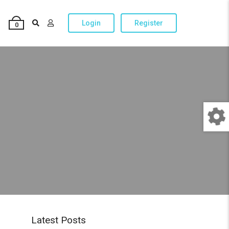
Login
Register
0
Latest Posts