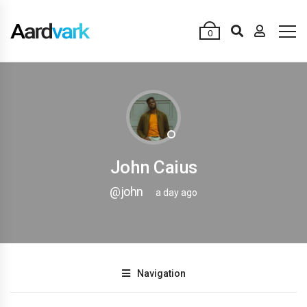
0
John Caius
@john
a day ago
Navigation