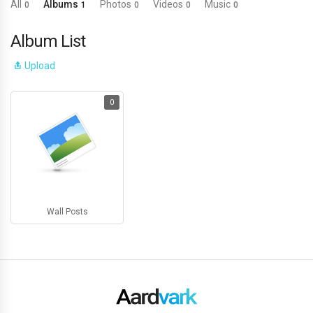
All
Albums
Photos
Videos
Music
0
1
0
0
0
Album List
Upload
0
Wall Posts