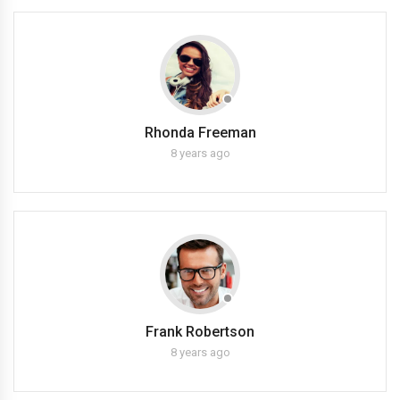
Rhonda Freeman
8 years ago
Frank Robertson
8 years ago