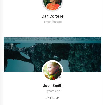
Dan Cortese
4 months ago
Joan Smith
6 years ago
- "Hi test"