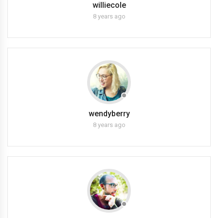
williecole
8 years ago
wendyberry
8 years ago