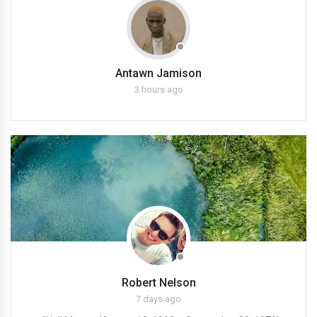
Antawn Jamison
3 hours ago
Robert Nelson
7 days ago