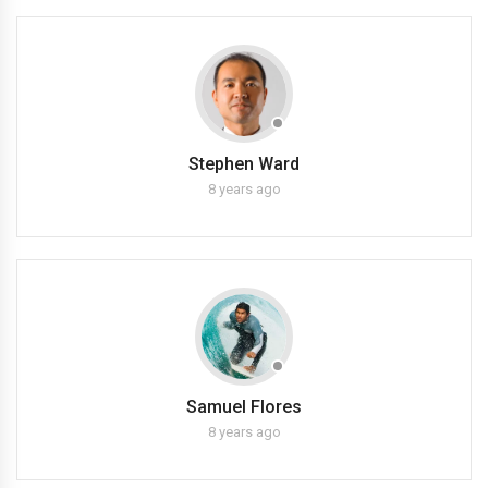
Stephen Ward
8 years ago
Samuel Flores
8 years ago