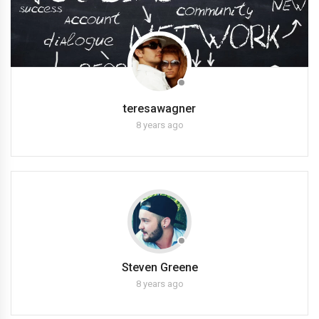
teresawagner
8 years ago
Steven Greene
8 years ago