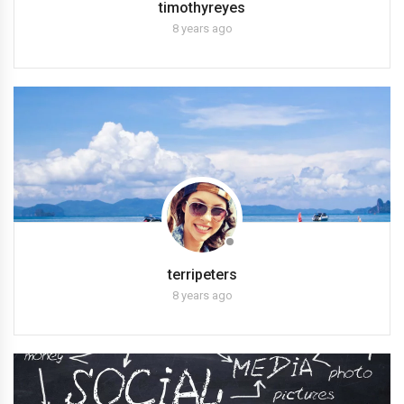
timothyreyes
8 years ago
terripeters
8 years ago