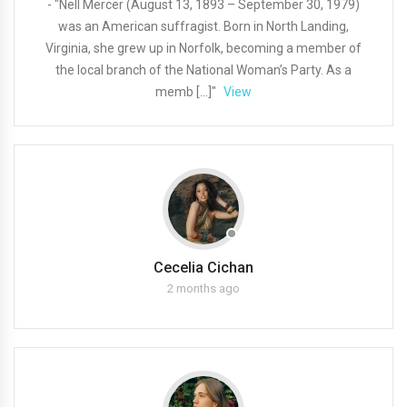
- "Nell Mercer (August 13, 1893 – September 30, 1979)
was an American suffragist. Born in North Landing,
Virginia, she grew up in Norfolk, becoming a member of
the local branch of the National Woman’s Party. As a
memb […]"
View
Cecelia Cichan
2 months ago