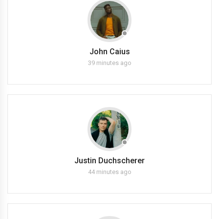
John Caius
39 minutes ago
Justin Duchscherer
44 minutes ago