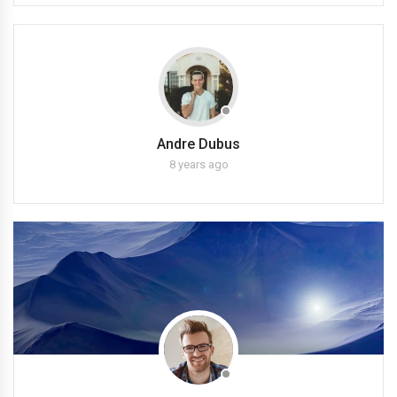
Andre Dubus
8 years ago