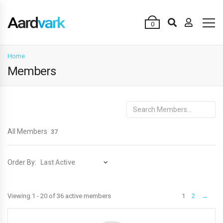
0
Home
Members
Search
Members...
All Members
37
Order By:
Members
Viewing 1 - 20 of 36 active members
1
2
→
directory