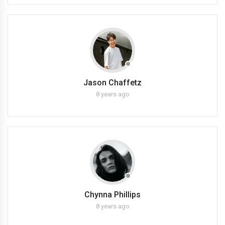
Jason Chaffetz
8 years ago
Chynna Phillips
8 years ago