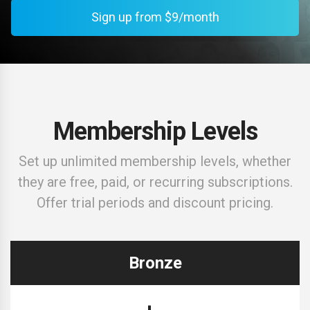
Sign up from $9/month
Membership Levels
Set up unlimited membership levels, whether
they are free, paid, or recurring subscriptions.
Offer trial periods and discount pricing.
Bronze