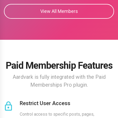
View All Members
Paid Membership Features
Aardvark is fully integrated with the Paid
Memberships Pro plugin.
Restrict User Access
Control access to specific posts, pages,