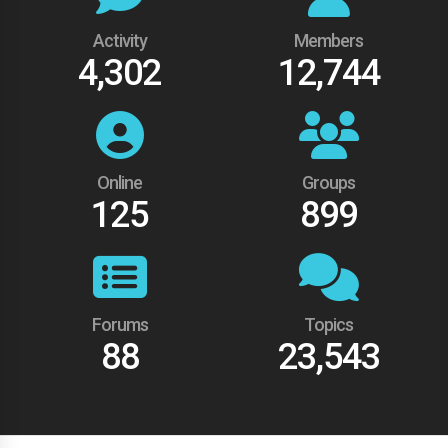
Activity
Members
4,302
12,744
Online
Groups
125
899
Forums
Topics
88
23,543