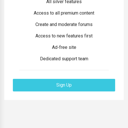
All silver features
Access to all premium content
Create and moderate forums
Access to new features first
Ad-free site
Dedicated support team
Sign Up