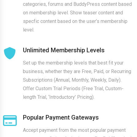
categories, forums and BuddyPress content based
on membership level. Show teaser content and
specfic content based on the user’s membership
level.
Unlimited Membership Levels
Set up the membership levels that best fit your
business, whether they are Free, Paid, or Recurring
Subscriptions (Annual, Monthly, Weekly, Daily).
Offer Custom Trial Periods (Free Trial, Custom-
length Trial, ‘Introductory’ Pricing).
Popular Payment Gateways
Accept payment from the most popular payment