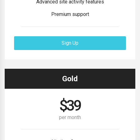
Advanced site activity features
Premium support
Sign Up
Gold
$
39
per month