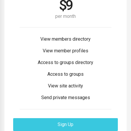
$
9
per month
View members directory
View member profiles
Access to groups directory
Access to groups
View site activity
Send private messages
Sign Up