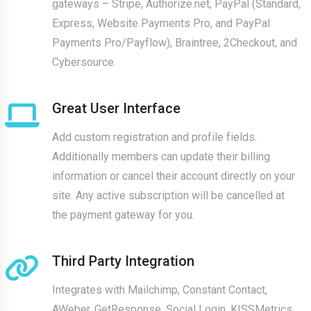
gateways – Stripe, Authorize.net, PayPal (Standard,
Express, Website Payments Pro, and PayPal
Payments Pro/Payflow), Braintree, 2Checkout, and
Cybersource.
Great User Interface
Add custom registration and profile fields.
Additionally members can update their billing
information or cancel their account directly on your
site. Any active subscription will be cancelled at
the payment gateway for you.
Third Party Integration
Integrates with Mailchimp, Constant Contact,
AWeber, GetResponse, Social Login, KISSMetrics,