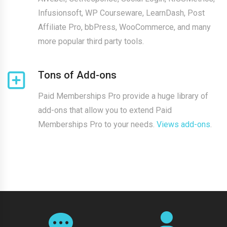
Infusionsoft, WP Courseware, LearnDash, Post
Affiliate Pro, bbPress, WooCommerce, and many
more popular third party tools.
Tons of Add-ons
Paid Memberships Pro provide a huge library of
add-ons that allow you to extend Paid
Memberships Pro to your needs.
Views add-ons
.