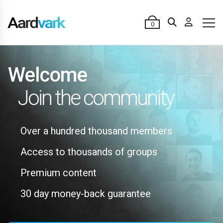
0
Welcome
Join the community
Over a hundred thousand members
Access to thousands of groups
Premium content
30 day money-back guarantee