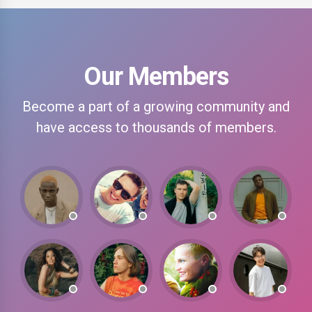
Our Members
Become a part of a growing community and
have access to thousands of members.