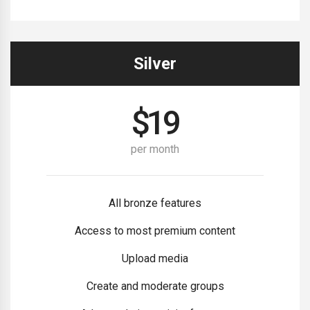
Silver
$
19
per month
All bronze features
Access to most premium content
Upload media
Create and moderate groups