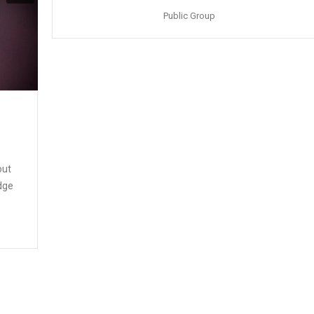
Public Group
out
edge