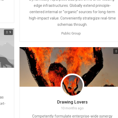
edge infrastructures. Globally extend principle-
centered internal or ”organic” sources for long-term
high-impact value. Conveniently strategize real-time
schemas through.
9
Public Group
eas
Drawing Lovers
ket-
10 months ago
Competently formulate enterprise-wide synergy