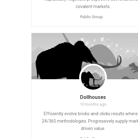
covalent markets.
Public Group
Dollhouses
10 months ago
Efficiently evolve bricks-and-clicks results wher
24/365 methodologies. Progressively supply mar
driven value.