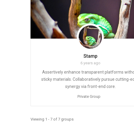
Stamp
6 years ago
Assertively enhance transparent platforms with
sticky materials. Collaboratively pursue cutting-
synergy via front-end core.
Private Group
Viewing 1 - 7 of 7 groups