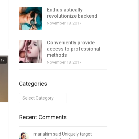
Enthusiastically
revolutionize backend
November 18, 2017
Conveniently provide
access to professional
methods
17
November 18, 2017
Categories
Categories
Recent Comments
mariakim said Uniquely target