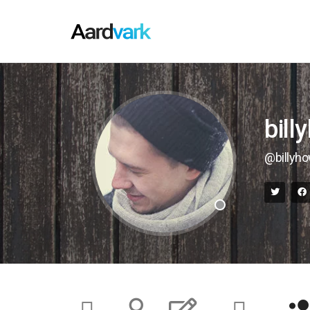
bill
@billyh