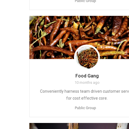
Public Group
Food Gang
10 months ago
Conveniently harness team driven customer serv
for cost effective core.
Public Group