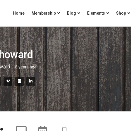
Home
Membership
Blog
Elements
Shop
yhoward
oward
8 years ago