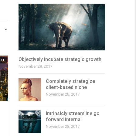
Objectively incubate strategic growth
11
November 28, 2017
Completely strategize
client-based niche
November 28, 2017
Intrinsicly streamline go
forward internal
November 28, 2017