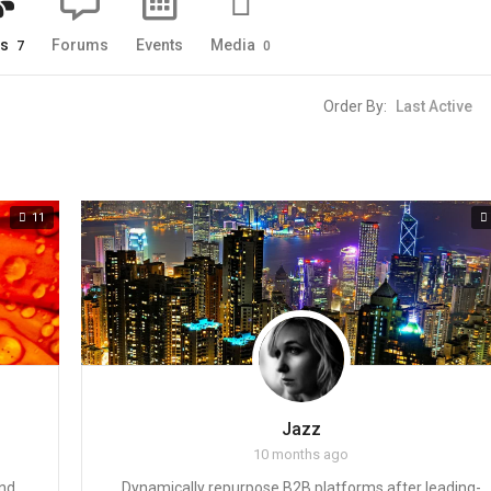
ps
Forums
Events
Media
7
0
Order By:
11
Jazz
10 months ago
and
Dynamically repurpose B2B platforms after leading-