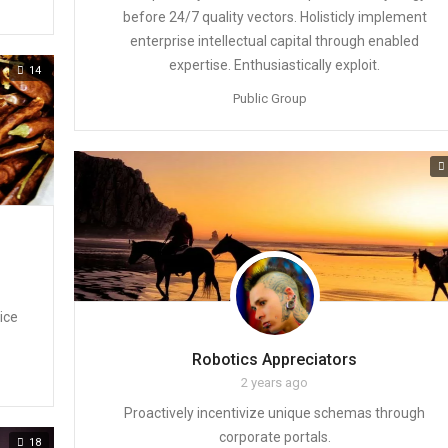
before 24/7 quality vectors. Holisticly implement
enterprise intellectual capital through enabled
expertise. Enthusiastically exploit.
14
Public Group
ice
Robotics Appreciators
2 years ago
Proactively incentivize unique schemas through
corporate portals.
18