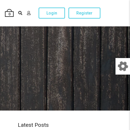
Login
Register
0
Latest Posts