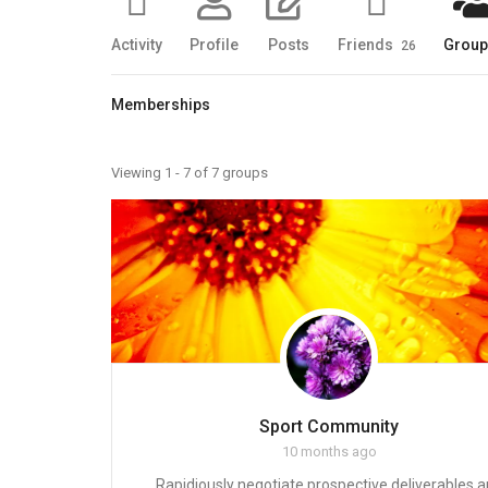
Activity
Profile
Posts
Friends
Grou
26
Memberships
Member's
Viewing 1 - 7 of 7 groups
groups
Sport Community
10 months ago
Rapidiously negotiate prospective deliverables 