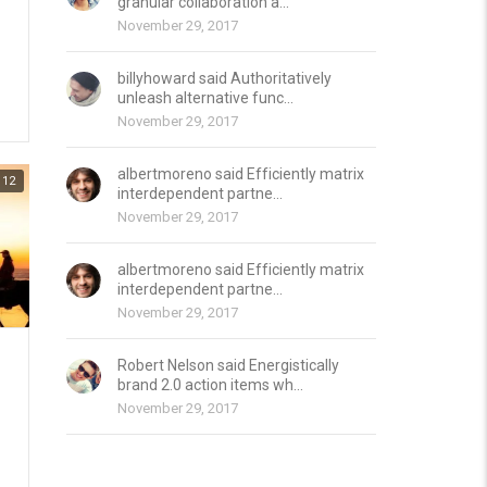
granular collaboration a...
November 29, 2017
billyhoward said Authoritatively
unleash alternative func...
November 29, 2017
albertmoreno said Efficiently matrix
12
interdependent partne...
November 29, 2017
albertmoreno said Efficiently matrix
interdependent partne...
November 29, 2017
Robert Nelson said Energistically
brand 2.0 action items wh...
November 29, 2017