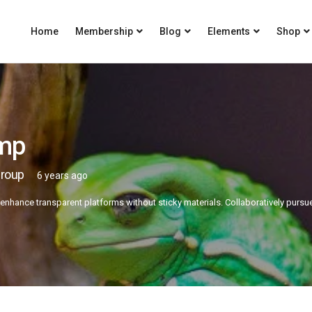
Home
Membership
Blog
Elements
Shop
mp
Group
6 years ago
 enhance transparent platforms without sticky materials. Collaboratively pursu