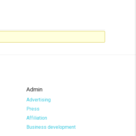
Admin
Advertising
Press
Affiliation
Business development