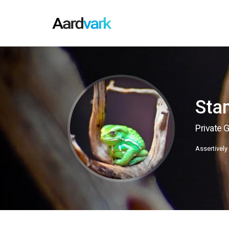
Sta
Private 
Assertively