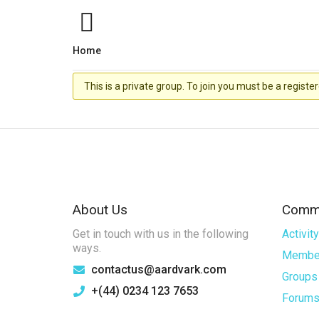
Home
This is a private group. To join you must be a regi
About Us
Commu
Get in touch with us in the following
Activity
ways.
Membe
contactus@aardvark.com
Groups
+(44) 0234 123 7653
Forum