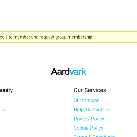
stered site member and request group membership.
nity
Our Services
Our mission
rs
Help/Contact Us
Privacy Policy
s
Cookie Policy