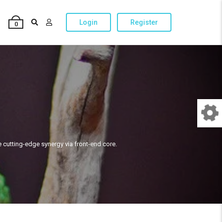
Login
Register
0
e cutting-edge synergy via front-end core.