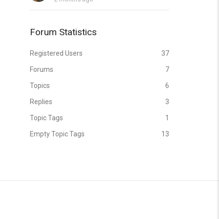
Forum Statistics
Registered Users
37
Forums
7
Topics
6
Replies
3
Topic Tags
1
Empty Topic Tags
13