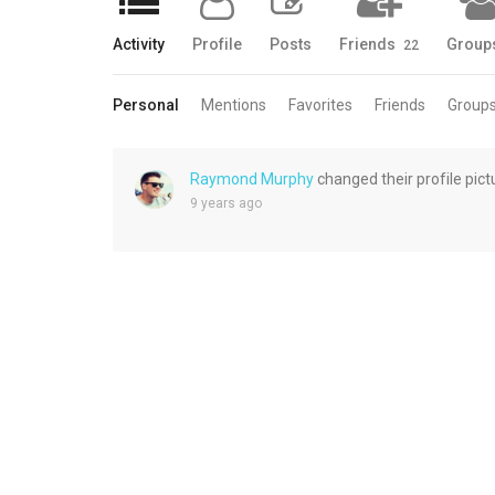
Activity
Profile
Posts
Friends
Group
22
Personal
Mentions
Favorites
Friends
Group
Raymond Murphy
changed their profile pict
9 years ago