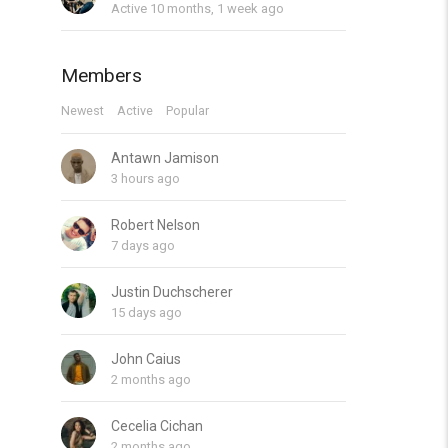
Active 10 months, 1 week ago
Members
Newest
Active
Popular
Antawn Jamison
3 hours ago
Robert Nelson
7 days ago
Justin Duchscherer
15 days ago
John Caius
2 months ago
Cecelia Cichan
2 months ago