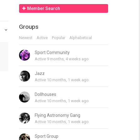
Member Search
Groups
Newest
Active
Popular
Alphabetical
Sport Community
Active 9 months, 4 weeks ago
Jazz
Active 10 months, 1 week ago
Dollhouses
Active 10 months, 1 week ago
Flying Astronomy Gang
Active 10 months, 1 week ago
Sport Group