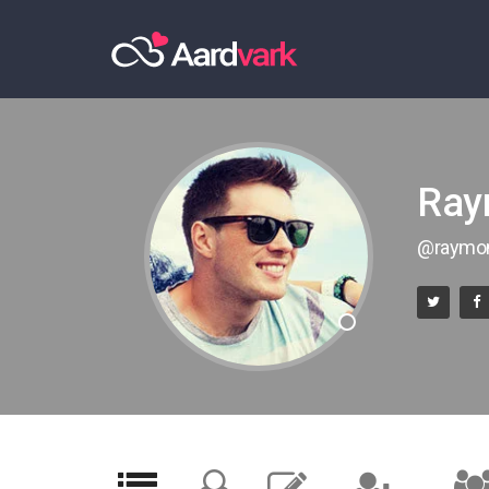
Ray
@raymo