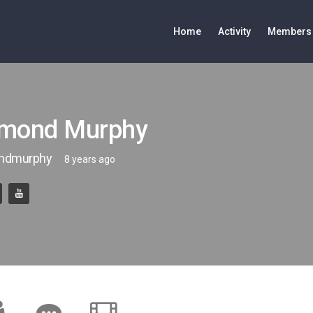
Home
Activity
Members
mond Murphy
ndmurphy
8 years ago