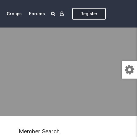
Groups
Forums
Register
Member Search