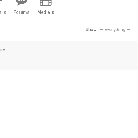
s
Forums
Media
3
0
s
Show:
ure