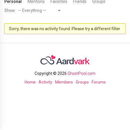
Personal
Mentions
Favorites
Friends
Groups
Show:
Sorry, there was no activity found. Please try a different filter.
Copyright © 2026
GhostPool.com
Home
Activity
Members
Groups
Forums