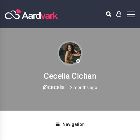
Cecelia Cichan
@cecelia
2 months ago
Navigation