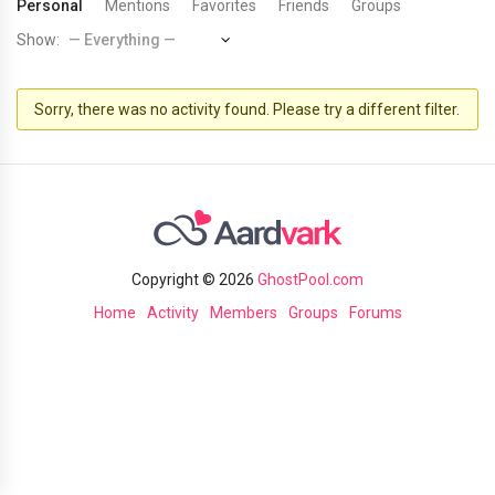
Personal
Mentions
Favorites
Friends
Groups
Show:
Sorry, there was no activity found. Please try a different filter.
Copyright © 2026
GhostPool.com
Home
Activity
Members
Groups
Forums