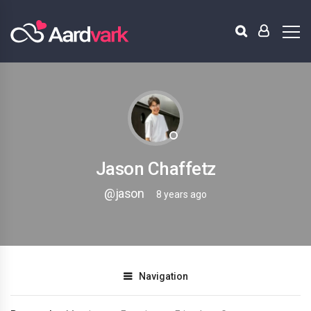
Jason Chaffetz
@jason
8 years ago
Navigation