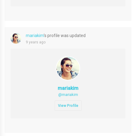
mariakim
's profile was updated
9 years ago
mariakim
@mariakim
View Profile