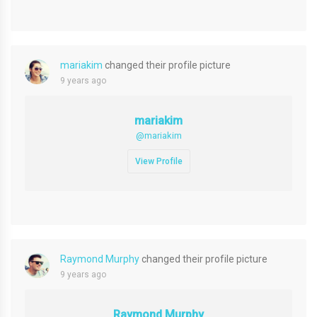
mariakim
changed their profile picture
9 years ago
mariakim
@mariakim
View Profile
Raymond Murphy
changed their profile picture
9 years ago
Raymond Murphy