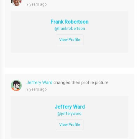
9 years ago
Frank Robertson
@frankrobertson
View Profile
Jeffery Ward
changed their profile picture
9 years ago
Jeffery Ward
@jefferyward
View Profile