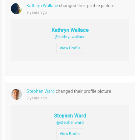
Kathryn Wallace
changed their profile picture
9 years ago
Kathryn Wallace
@kathrynwallace
View Profile
Stephen Ward
changed their profile picture
9 years ago
Stephen Ward
@stephenward
View Profile