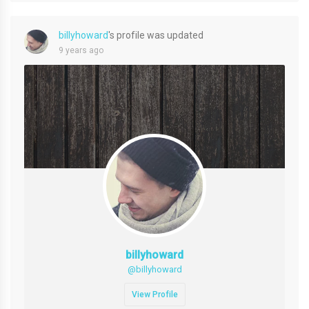
billyhoward
's profile was updated
9 years ago
billyhoward
@billyhoward
View Profile