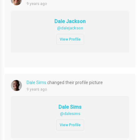
9 years ago
Dale Jackson
@dalejackson
View Profile
Dale Sims
changed their profile picture
9 years ago
Dale Sims
@dalesims
View Profile