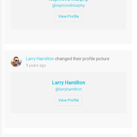
@raymondmurphy
View Profile
Larry Hamilton
changed their profile picture
9 years ago
Larry Hamilton
@larryhamilton
View Profile