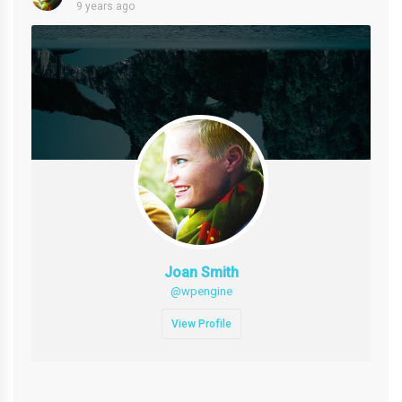
9 years ago
Joan Smith
@wpengine
View Profile