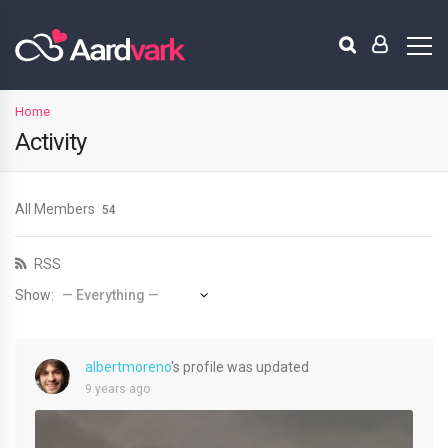
Home
Activity
All Members
54
RSS
Show:
albertmoreno
's profile was updated
9 years ago