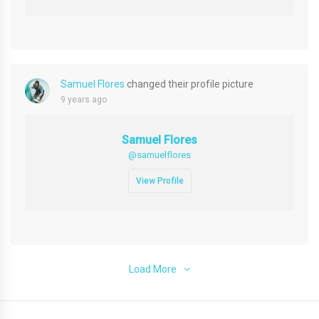
Samuel Flores
changed their profile picture
9 years ago
Samuel Flores
@samuelflores
View Profile
Load More