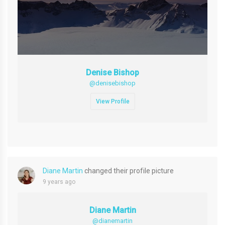
Denise Bishop
@denisebishop
View Profile
Diane Martin
changed their profile picture
9 years ago
Diane Martin
@dianemartin