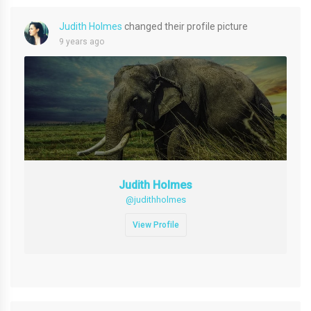
Judith Holmes
changed their profile picture
9 years ago
Judith Holmes
@judithholmes
View Profile