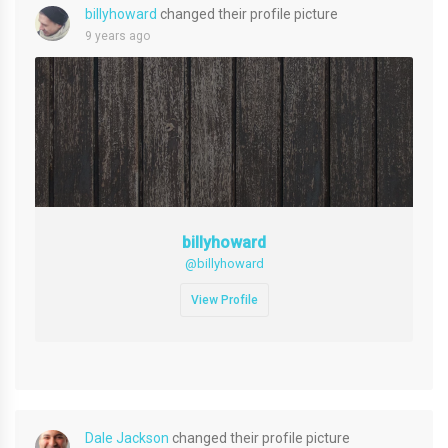
billyhoward
changed their profile picture
9 years ago
billyhoward
@billyhoward
View Profile
Dale Jackson
changed their profile picture