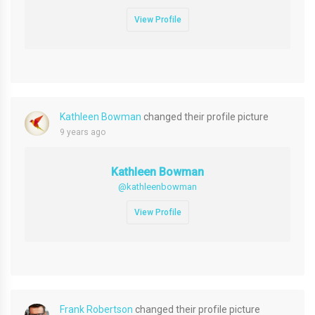
View Profile
Kathleen Bowman
changed their profile picture
9 years ago
Kathleen Bowman
@kathleenbowman
View Profile
Frank Robertson
changed their profile picture