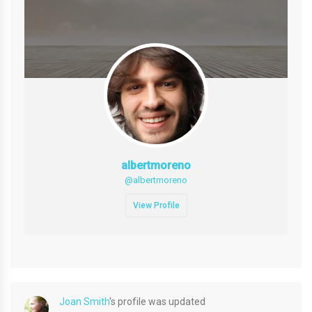
albertmoreno
@albertmoreno
View Profile
Joan Smith
's profile was updated