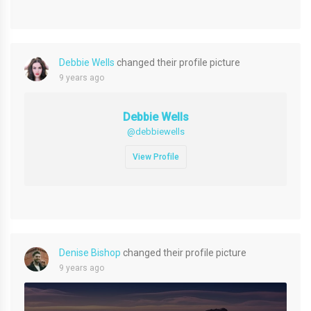
Debbie Wells
changed their profile picture
9 years ago
Debbie Wells
@debbiewells
View Profile
Denise Bishop
changed their profile picture
9 years ago