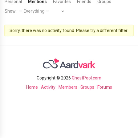
Personal
Mentions
Favorites
Friends
Groups
Show:
Sorry, there was no activity found. Please try a different filter.
Copyright © 2026
GhostPool.com
Home
Activity
Members
Groups
Forums