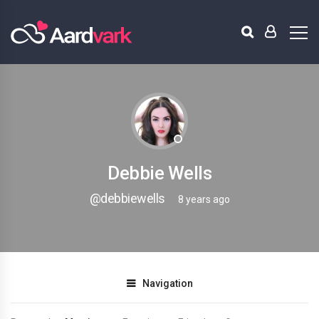
Debbie Wells
@debbiewells
8 years ago
Navigation