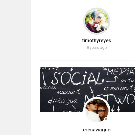
timothyreyes
8 years ago
teresawagner