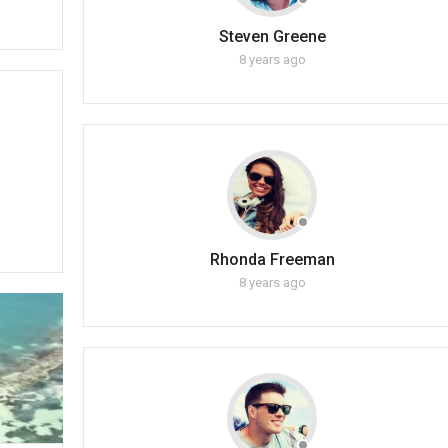
Steven Greene
8 years ago
Rhonda Freeman
8 years ago