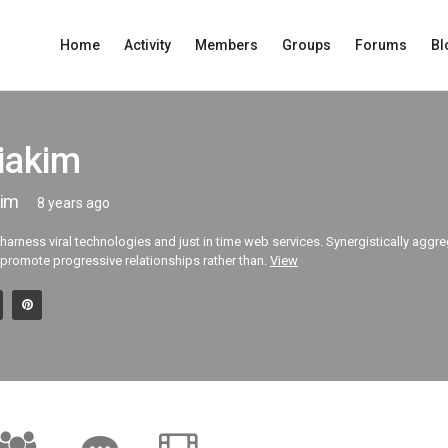
Home
Activity
Members
Groups
Forums
Bl
iakim
im
8 years ago
 harness viral technologies and just in time web services. Synergistically aggr
 promote progressive relationships rather than.
View