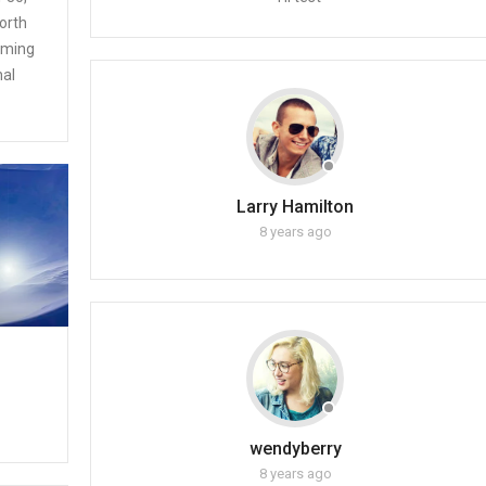
orth
coming
nal
Larry Hamilton
8 years ago
wendyberry
8 years ago