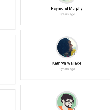
Raymond Murphy
8 years ago
Kathryn Wallace
8 years ago