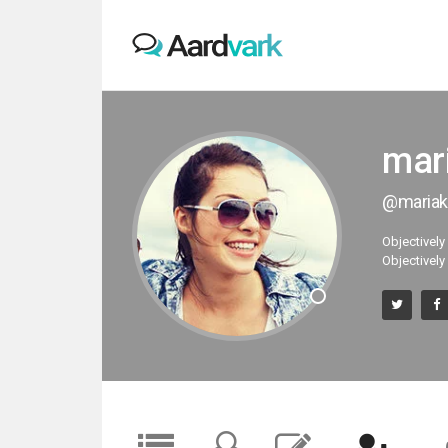
mar
@mariak
Objectively
Objectively