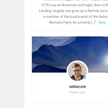
1979) was an American suffragist. Born in N
Landing, Virginia, she grew up in Norfolk, be
a member of the local branch of the Natio
Woman’s Party. As a memb […]"
View
williecole
8 years ago