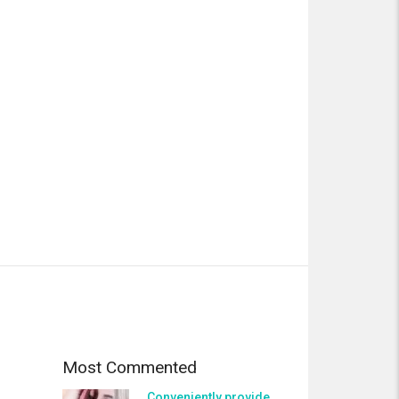
Most Commented
Conveniently provide