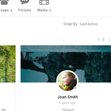
roups
Forums
Media
4
0
Order By:
1
2
→
Joan Smith
6 years ago
 30,
- "Hi test"