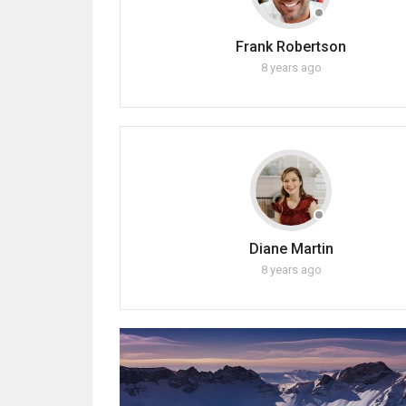
Frank Robertson
8 years ago
Diane Martin
8 years ago