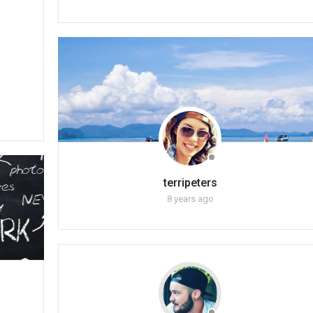
terripeters
8 years ago