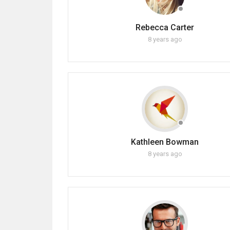
Rebecca Carter
8 years ago
Kathleen Bowman
8 years ago