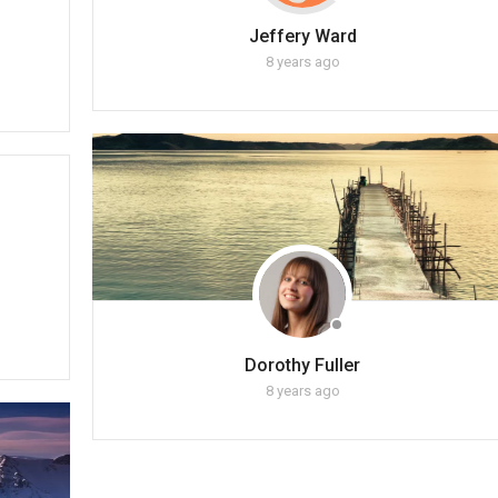
Jeffery Ward
8 years ago
Dorothy Fuller
8 years ago