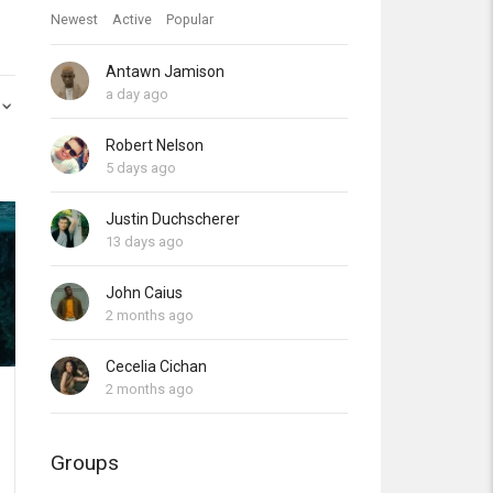
Newest
Active
Popular
Antawn Jamison
a day ago
Robert Nelson
5 days ago
Justin Duchscherer
13 days ago
John Caius
2 months ago
Cecelia Cichan
2 months ago
Groups