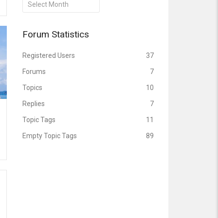
Archives
Forum Statistics
Registered Users
37
Forums
7
Topics
10
Replies
7
Topic Tags
11
Empty Topic Tags
89