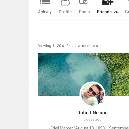
Activity
Profile
Posts
Friends
G
24
Friends
Viewing 1 - 20 of 24 active members
Robert Nelson
5 days ago
- "Nell Mercer (August 13, 1893 – September