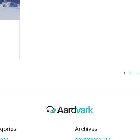
1
2
→
gories
Archives
ness
November 2017