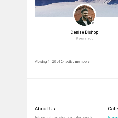
Denise Bishop
8 years ago
Viewing 1 - 20 of 24 active members
About Us
Cate
Intrinsicly productize plug-and-
Busi