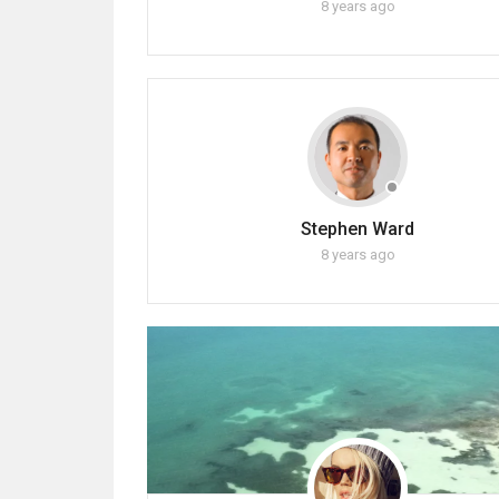
8 years ago
Stephen Ward
8 years ago