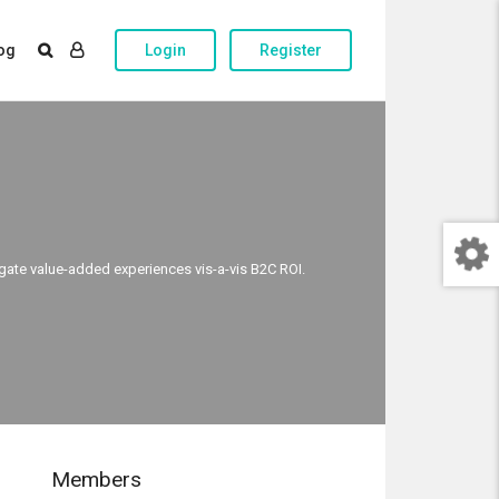
og
Login
Register
egate value-added experiences vis-a-vis B2C ROI.
Members