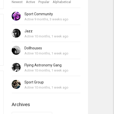
Newest
Active
Popular
Alphabetical
Sport Community
Active 9 months, 3 weeks ago
Jazz
Active 10 months, 1 week ago
Dollhouses
Active 10 months, 1 week ago
Flying Astronomy Gang
Active 10 months, 1 week ago
Sport Group
Active 10 months, 1 week ago
Archives