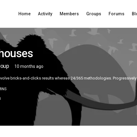
Home
Activity
Members
Groups
Forums
Bl
lhouses
roup
10 months ago
 evolve bricks-and-clicks results whereas 24/365 methodologies. Progressively
INS
s