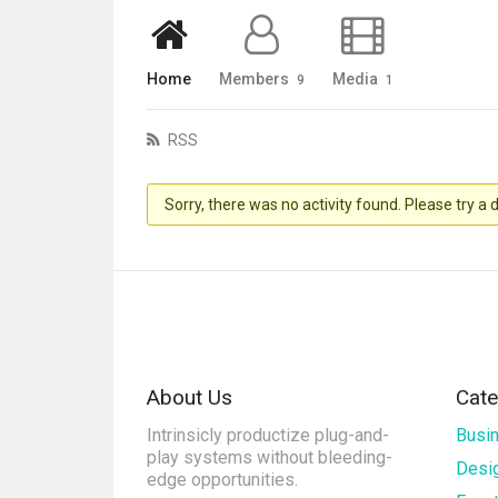
Home
Members
Media
9
1
RSS
Sorry, there was no activity found. Please try a di
About Us
Cate
Intrinsicly productize plug-and-
Busi
play systems without bleeding-
Desi
edge opportunities.