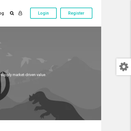
og
Login
Register
 supply market-driven value.