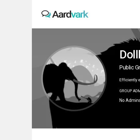
Dol
Public G
Efficiently
GROUP ADM
No Admin