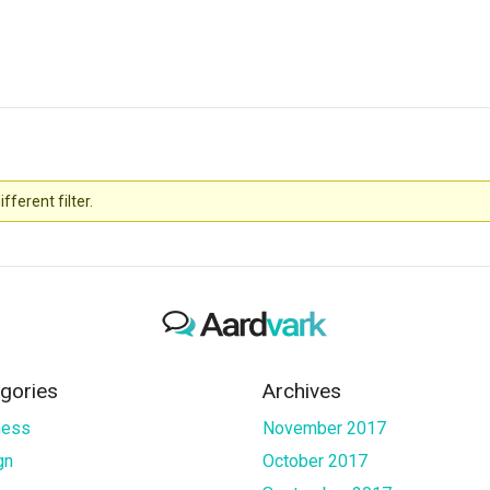
fferent filter.
gories
Archives
ness
November 2017
gn
October 2017