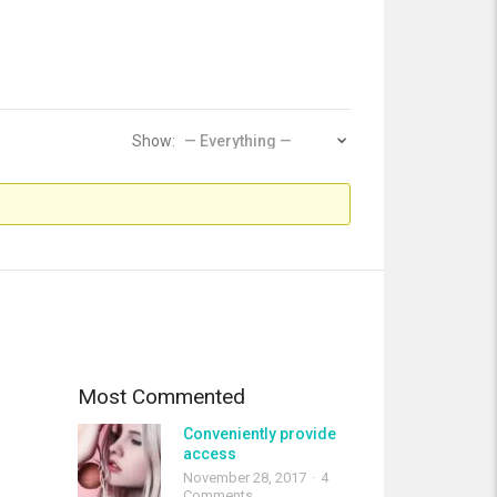
Show:
Most Commented
Conveniently provide
access
November 28, 2017
4
Comments