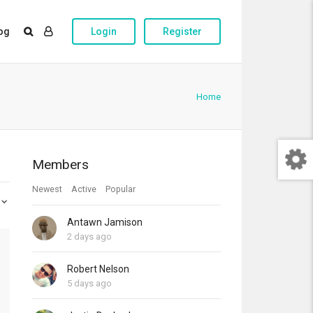
og
Login
Register
Home
Members
Newest
Active
Popular
Antawn Jamison
2 days ago
Robert Nelson
5 days ago