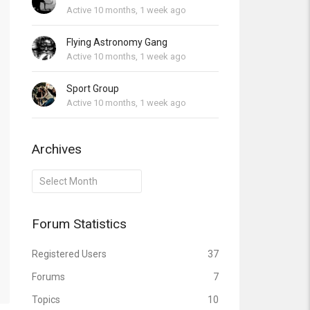
Active 10 months, 1 week ago
Flying Astronomy Gang
Active 10 months, 1 week ago
Sport Group
Active 10 months, 1 week ago
Archives
Archives
Forum Statistics
Registered Users
37
Forums
7
Topics
10