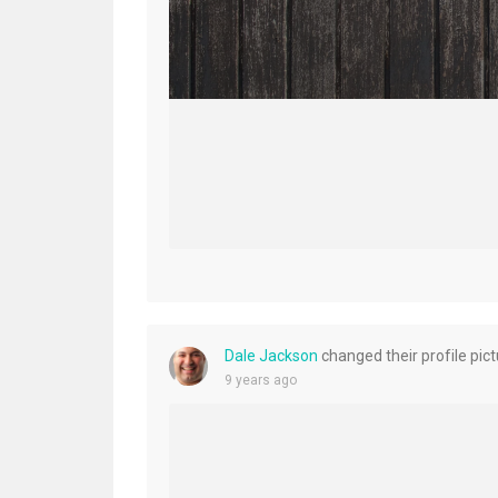
Dale Jackson
changed their profile pic
9 years ago