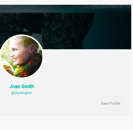
Joan Smith
@wpengine
View Profile