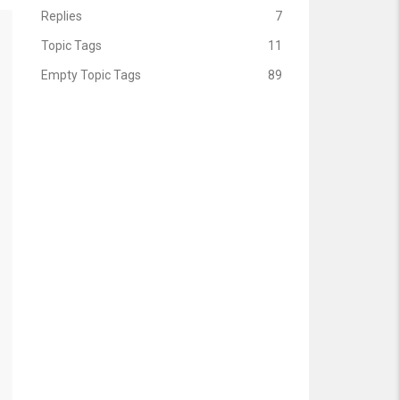
Replies
7
Topic Tags
11
Empty Topic Tags
89