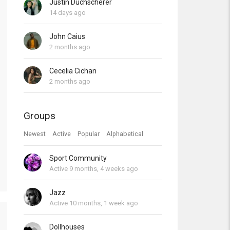
Justin Duchscherer
14 days ago
John Caius
2 months ago
Cecelia Cichan
2 months ago
Groups
Newest
Active
Popular
Alphabetical
Sport Community
Active 9 months, 4 weeks ago
Jazz
Active 10 months, 1 week ago
Dollhouses