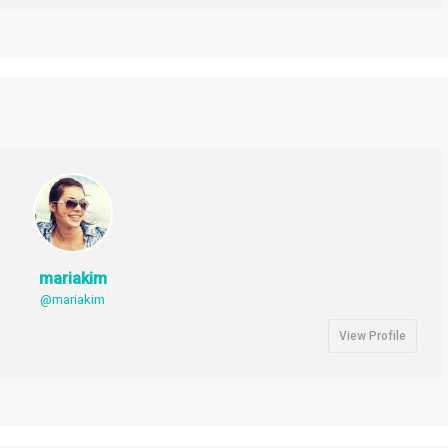
mariakim
@mariakim
View Profile