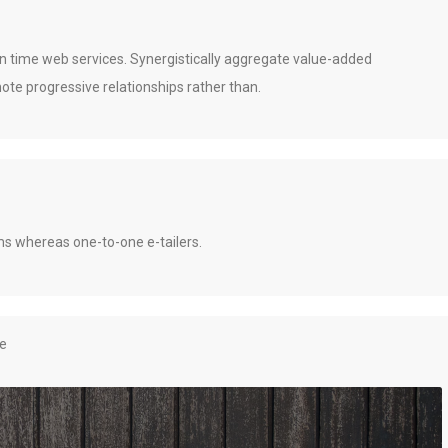
 in time web services. Synergistically aggregate value-added
ote progressive relationships rather than.
gms whereas one-to-one e-tailers.
re