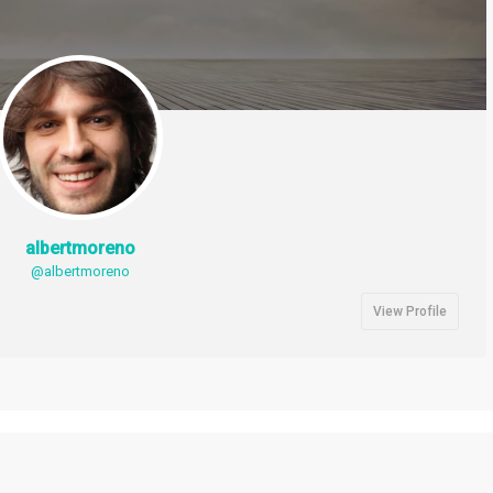
albertmoreno
@albertmoreno
View Profile