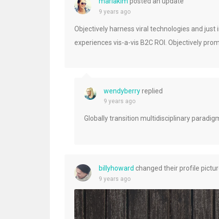
mariakim
posted an update
9 years ago
Objectively harness viral technologies and just
experiences vis-a-vis B2C ROI. Objectively prom
wendyberry
replied
9 years ago
Globally transition multidisciplinary paradi
billyhoward
changed their profile pictu
9 years ago