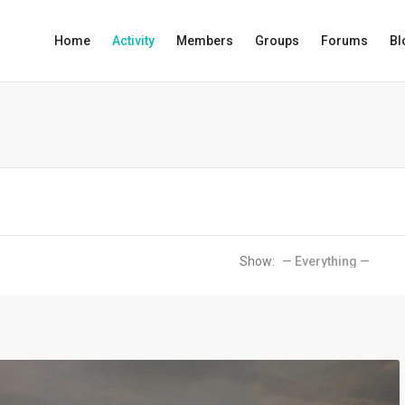
Home
Activity
Members
Groups
Forums
Bl
Show: