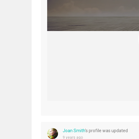
Joan Smith
's profile was updated
9 years ago