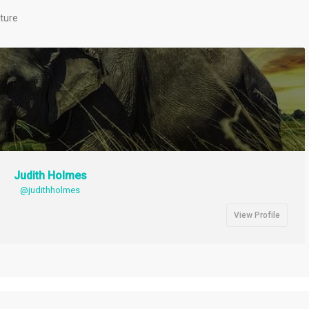
cture
Judith Holmes
@judithholmes
View Profile