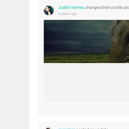
Judith Holmes
changed their profile pi
9 years ago