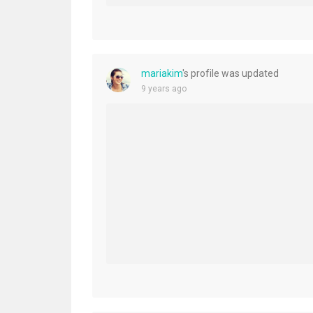
mariakim
's profile was updated
9 years ago