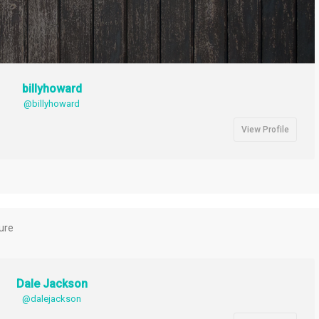
billyhoward
@billyhoward
View Profile
ture
Dale Jackson
@dalejackson