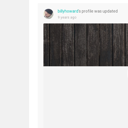
billyhoward
's profile was updated
9 years ago