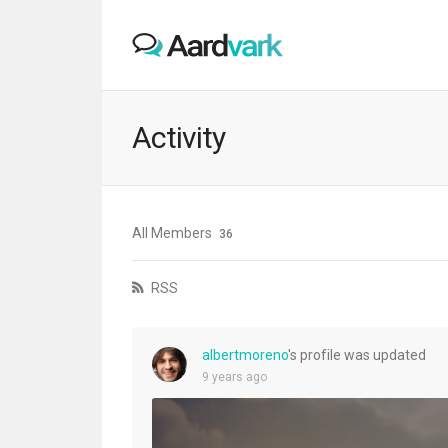
Activity
All Members
36
RSS
albertmoreno
's profile was updated
9 years ago