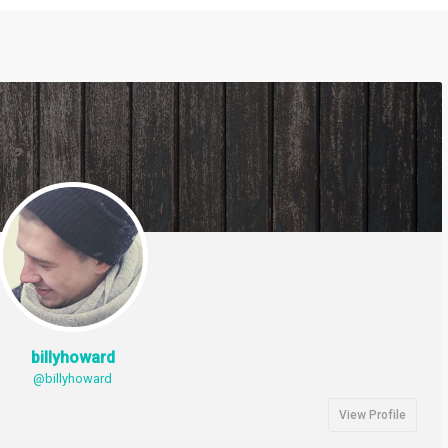
billyhoward
@billyhoward
View Profile