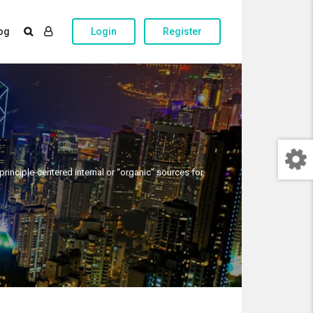
og
Login
Register
rinciple-centered internal or “organic” sources for