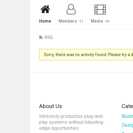
Home
Members
Media
11
16
RSS
Sorry, there was no activity found. Please try a di
About Us
Cate
Intrinsicly productize plug-and-
Busi
play systems without bleeding-
Desi
edge opportunities.