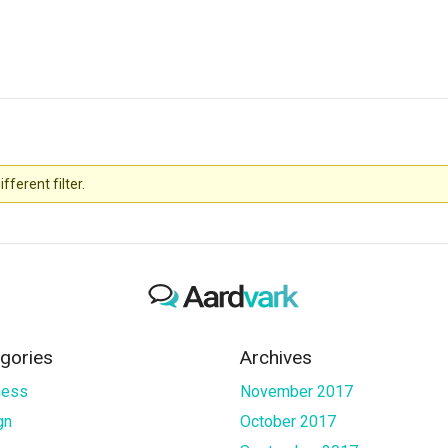
fferent filter.
gories
Archives
ness
November 2017
gn
October 2017