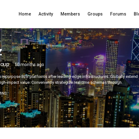
Home
Activity
Members
Groups
Forums
Bl
z
roup
10 months ago
 repurpose B2B platforms after leading-edge infrastructures. Globally extend p
igh-impact value. Conveniently strategize real-time schemas through.
INS
s