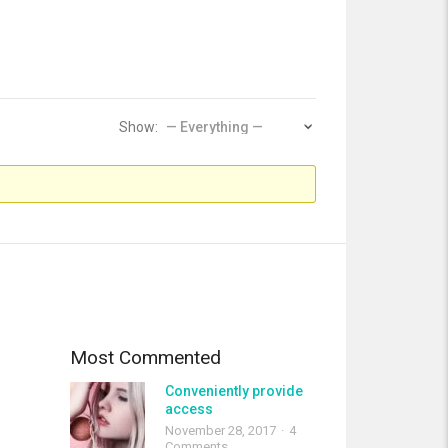
Show:
Most Commented
Conveniently provide
access
November 28, 2017
4
Comments