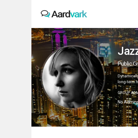
Jaz
Public G
Dynamically
long-term h
GROUP ADM
No Admin