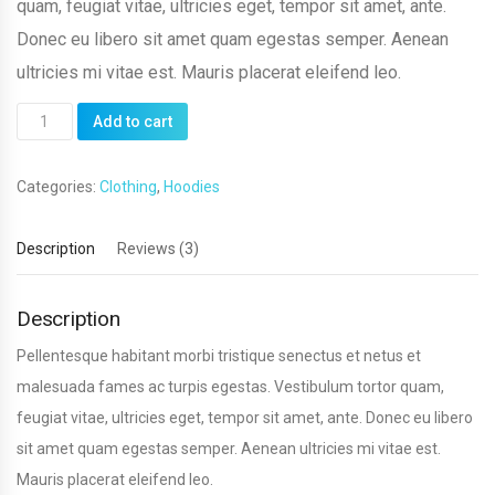
quam, feugiat vitae, ultricies eget, tempor sit amet, ante.
Donec eu libero sit amet quam egestas semper. Aenean
ultricies mi vitae est. Mauris placerat eleifend leo.
Patient
Add to cart
Ninja
quantity
Categories:
Clothing
,
Hoodies
Description
Reviews (3)
Description
Pellentesque habitant morbi tristique senectus et netus et
malesuada fames ac turpis egestas. Vestibulum tortor quam,
feugiat vitae, ultricies eget, tempor sit amet, ante. Donec eu libero
sit amet quam egestas semper. Aenean ultricies mi vitae est.
Mauris placerat eleifend leo.