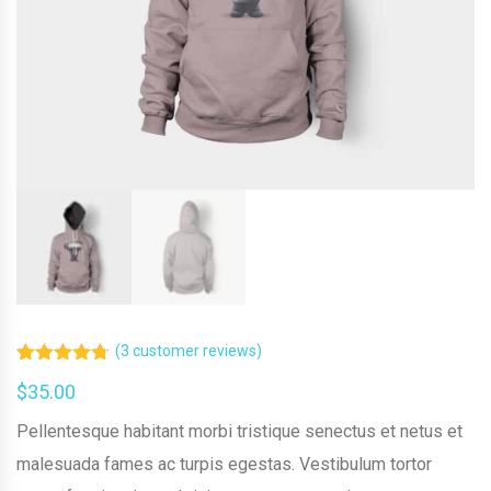
(
3
customer reviews)
Rated
3
4.67
$
35.00
out of 5
based on
customer
Pellentesque habitant morbi tristique senectus et netus et
ratings
malesuada fames ac turpis egestas. Vestibulum tortor