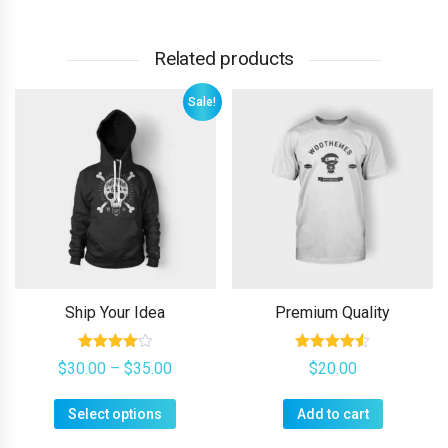
Related products
Sale!
Ship Your Idea
Premium Quality
Rated
Rated
Price
$
30.00
–
$
35.00
$
20.00
4.00
4.50
range:
out of 5
out of 5
$30.00
This
Select options
through
Add to cart
product
$35.00