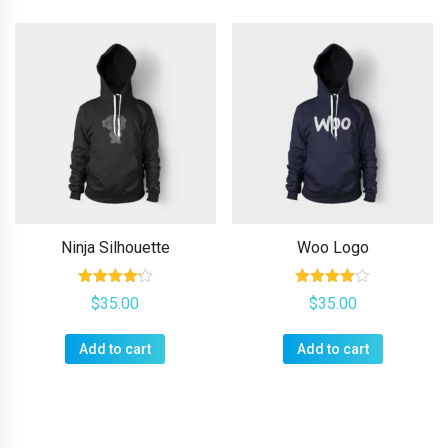
has
multiple
variants.
The
options
may
be
chosen
on
Ninja Silhouette
Woo Logo
the
product
Rated
Rated
$
35.00
$
35.00
4.17
4.00
page
out of 5
out of 5
Add to cart
Add to cart