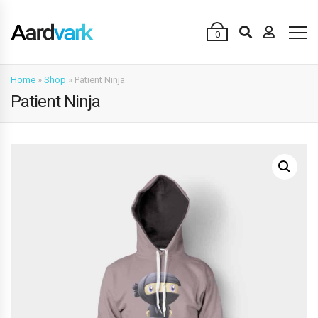
0
Home
»
Shop
»
Patient Ninja
Patient Ninja