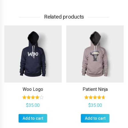
Related products
Woo Logo
Patient Ninja
Rated
Rated
$
35.00
$
35.00
4.00
4.67
out of 5
out of 5
Add to cart
Add to cart