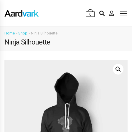
0
Home
»
Shop
»
Ninja Silhouette
Ninja Silhouette