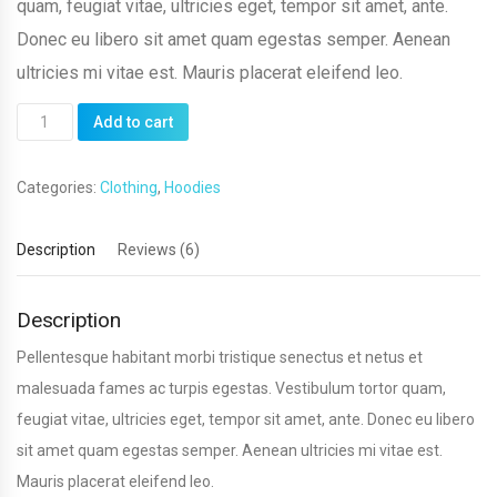
quam, feugiat vitae, ultricies eget, tempor sit amet, ante.
Donec eu libero sit amet quam egestas semper. Aenean
ultricies mi vitae est. Mauris placerat eleifend leo.
Ninja
Add to cart
Silhouette
quantity
Categories:
Clothing
,
Hoodies
Description
Reviews (6)
Description
Pellentesque habitant morbi tristique senectus et netus et
malesuada fames ac turpis egestas. Vestibulum tortor quam,
feugiat vitae, ultricies eget, tempor sit amet, ante. Donec eu libero
sit amet quam egestas semper. Aenean ultricies mi vitae est.
Mauris placerat eleifend leo.