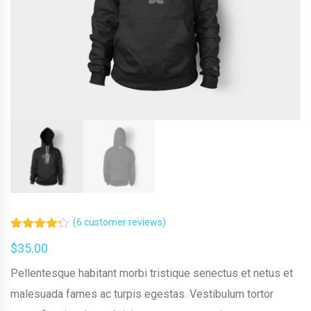
(
6
customer reviews)
Rated
6
$
35.00
4.17
out
of 5
based on
Pellentesque habitant morbi tristique senectus et netus et
customer
malesuada fames ac turpis egestas. Vestibulum tortor
ratings