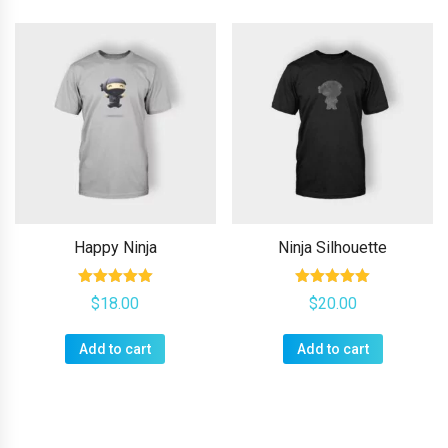
Happy Ninja
Ninja Silhouette
Rated
Rated
$
18.00
$
20.00
5.00
5.00
out of 5
out of 5
Add to cart
Add to cart