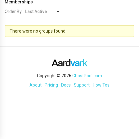
Memberships
Order By:
Member's
There were no groups found.
groups
Copyright © 2026
GhostPool.com
About
Pricing
Docs
Support
How Tos