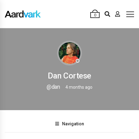
0
Dan Cortese
@dan
4 months ago
Navigation