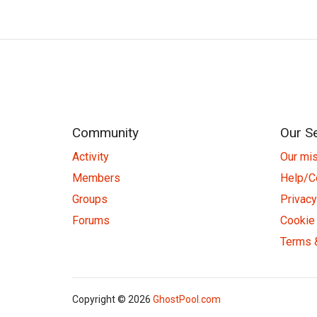
Community
Our S
Activity
Our mi
Members
Help/C
Groups
Privacy
Forums
Cookie 
Terms 
Copyright © 2026
GhostPool.com