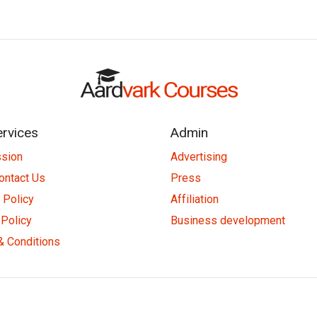
ervices
Admin
ssion
Advertising
ontact Us
Press
 Policy
Affiliation
Policy
Business development
& Conditions