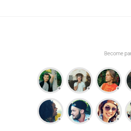
Become part