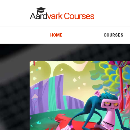
HOME
COURSES