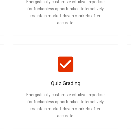
Energistically customize intuitive expertise
for frictionless opportunities. Interactively
maintain market-driven markets after
accurate.
Quiz Grading
Energistically customize intuitive expertise
for frictionless opportunities. Interactively
maintain market-driven markets after
accurate.