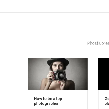
Phosfluores
How to be a top
Ge
photographer
bl