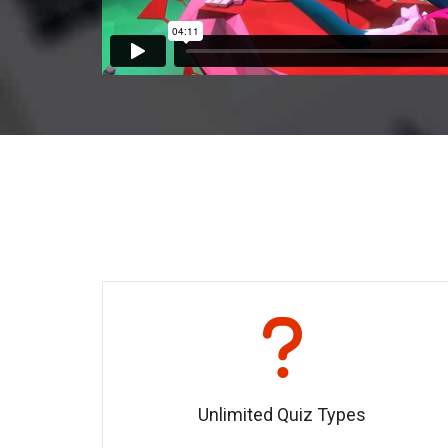
Unlimited Quiz Types