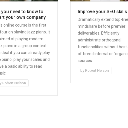
l you need to know to
Improve your SEO skills
art your own company
Dramatically extend top-lin
s online course is the first
mindshare before premier
four on playing jazz piano. It
deliverables. Efficiently
 aimed at playing modern
administrate orthogonal
zz piano in a group context.
functionalities without best
s ideal if you can already play
of-breed internal or "organi
e piano, play your scales and
sources.
e a basic ability to read
by
Robert Nelson
sic.
y
Robert Nelson