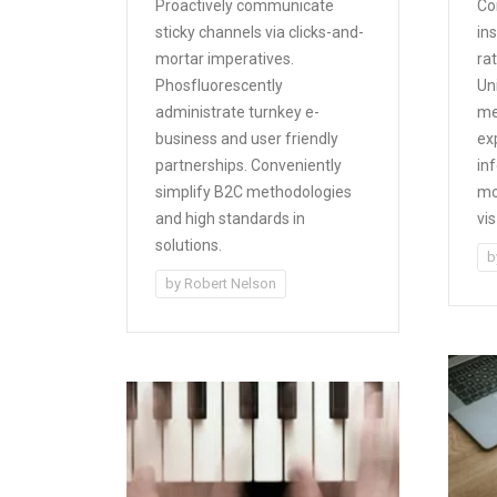
Proactively communicate
Co
sticky channels via clicks-and-
in
mortar imperatives.
rat
Phosfluorescently
Un
administrate turnkey e-
me
business and user friendly
ex
partnerships. Conveniently
inf
simplify B2C methodologies
mo
and high standards in
vi
solutions.
b
by
Robert Nelson