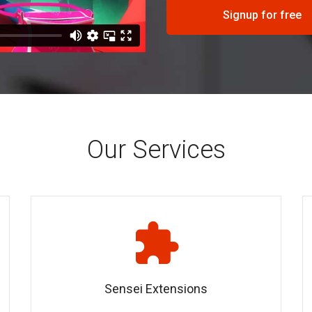
Signup for free
Our Services
Sensei Extensions