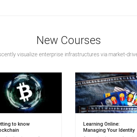
New Courses
cently visualize enterprise infrastructures via market-drive
tting to know
Learning Online:
ockchain
Managing Your Identity