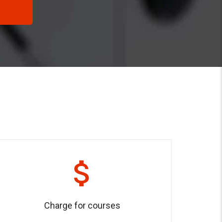
Charge for courses