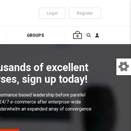
Login
Register
GROUPS
0
usands of excellent
ses, sign up today!
rformance based leadership before parallel
 24/7 e-commerce after enterprise-wide
 underwhelm an expanded array of convergence
.