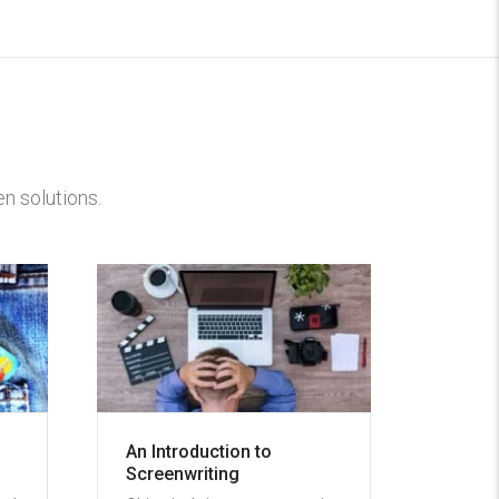
n solutions.
An Introduction to
Screenwriting