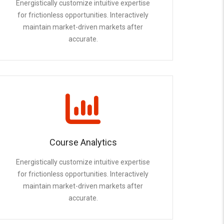
Energistically customize intuitive expertise
for frictionless opportunities. Interactively
maintain market-driven markets after
accurate.
Course Analytics
Energistically customize intuitive expertise
for frictionless opportunities. Interactively
maintain market-driven markets after
accurate.