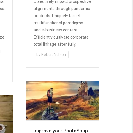
nal
Objectively impact prospective
cs.
alignments through pandemic
products. Uniquely target
multifunctional paradigms
and e-business content.
ize
Efficiently cultivate corporate
total linkage after fully.
d
by
Robert Nelson
Improve your PhotoShop