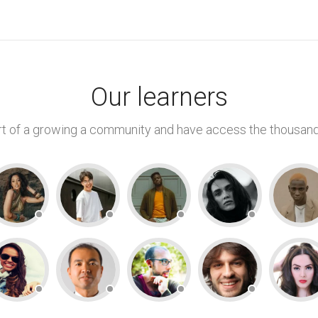
Our learners
 of a growing a community and have access the thousand