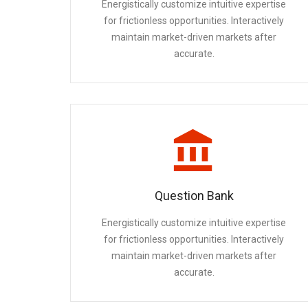
Energistically customize intuitive expertise
for frictionless opportunities. Interactively
maintain market-driven markets after
accurate.
Question Bank
Energistically customize intuitive expertise
for frictionless opportunities. Interactively
maintain market-driven markets after
accurate.