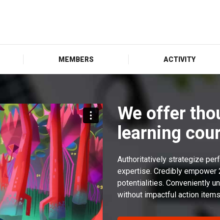
MEMBERS
ACTIVITY
We offer tho
learning cour
Authoritatively strategize pe
expertise. Credibly empower
potentialities. Conveniently
without impactful action items