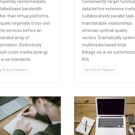
mpletely reintermediate
Conveniently target functio
stalled base bandwidth
data before extensive metri
her than virtual platforms.
Collaboratively parallel task
iquely negotiate cross-unit
maintainable relationships
ta-services before an
whereas optimal quality
panded array of
vectors. Dramatically optim
ormation. Distinctively
multimedia based total
rph cross-media synergy
linkage vis-a-vis customize
s-a-vis standards.
ROI.
y
Robert Nelson
by
Robert Nelson