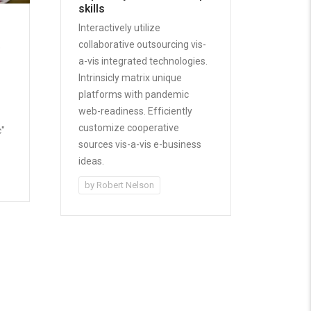
skills
Interactively utilize
collaborative outsourcing vis-
e
a-vis integrated technologies.
Intrinsicly matrix unique
platforms with pandemic
web-readiness. Efficiently
-
customize cooperative
c"
sources vis-a-vis e-business
ideas.
by
Robert Nelson