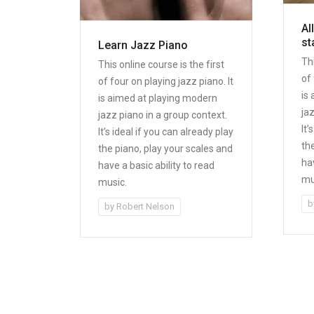
Al
st
Learn Jazz Piano
Thi
This online course is the first
of 
of four on playing jazz piano. It
is
is aimed at playing modern
ja
jazz piano in a group context.
It’
It’s ideal if you can already play
th
the piano, play your scales and
hav
have a basic ability to read
mu
music.
b
by
Robert Nelson