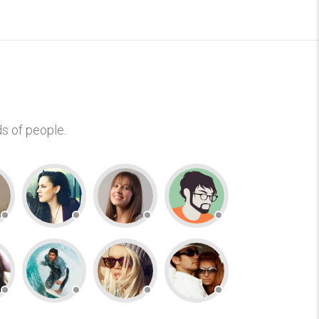
s of people.