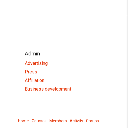
Admin
Advertising
Press
Affiliation
Business development
Home
Courses
Members
Activity
Groups