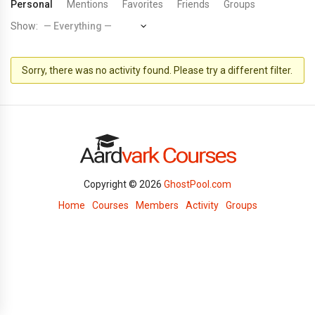
Personal
Mentions
Favorites
Friends
Groups
Show:
Sorry, there was no activity found. Please try a different filter.
Copyright © 2026
GhostPool.com
Home
Courses
Members
Activity
Groups