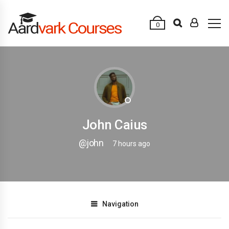
0
John Caius
@john
7 hours ago
Navigation