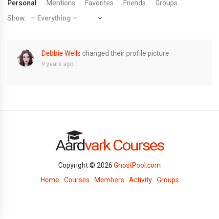
Personal
Mentions
Favorites
Friends
Groups
Show:
Debbie Wells
changed their profile picture
9 years ago
Copyright © 2026
GhostPool.com
Home
Courses
Members
Activity
Groups