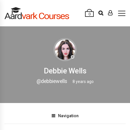
0
Debbie Wells
@debbiewells
8 years ago
Navigation