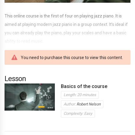
This online course is the first of four on playing jazz piano. It is
aimed at playing modern jazz piano in a group context. It’s ideal if
you can already play the piano, play your scales and have a basic
ability to read music.
You need to purchase this course to view this content.
Lesson
Basics of the course
Length: 20 minutes
Author:
Robert Nelson
Complexity: Easy