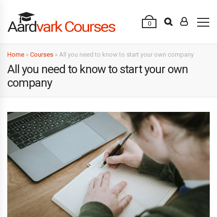
0
Home
»
Courses
»
All you need to know to start your own company
All you need to know to start your own
company