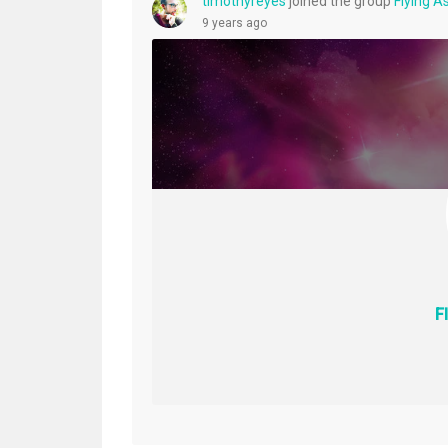
timothyreyes
joined the group
Flying 
9 years ago
F