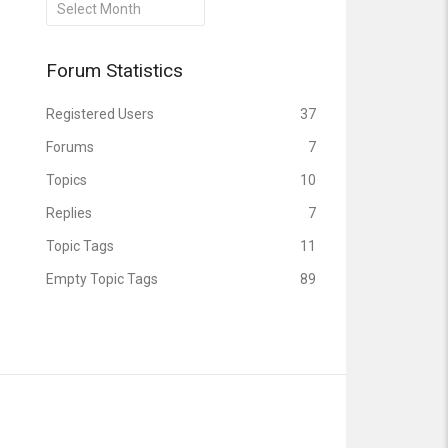
Archives
Forum Statistics
Registered Users
37
Forums
7
Topics
10
Replies
7
Topic Tags
11
Empty Topic Tags
89