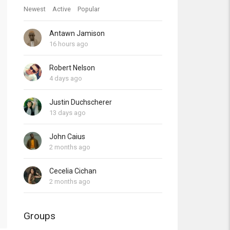
Newest
Active
Popular
Antawn Jamison
16 hours ago
Robert Nelson
4 days ago
Justin Duchscherer
13 days ago
John Caius
2 months ago
Cecelia Cichan
2 months ago
Groups