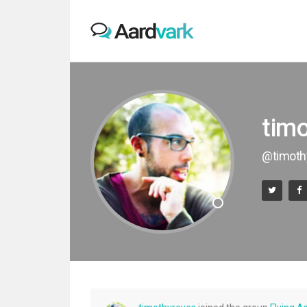
tim
@timoth