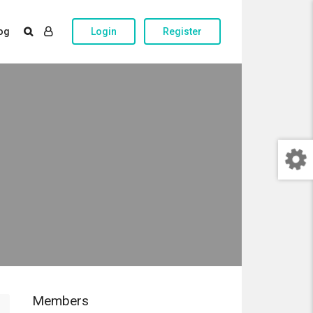
og
Login
Register
Members