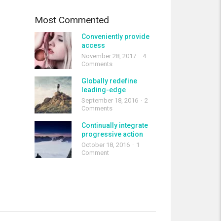
Most Commented
Conveniently provide
access
November 28, 2017
4
Comments
Globally redefine
leading-edge
September 18, 2016
2
Comments
Continually integrate
progressive action
October 18, 2016
1
Comment