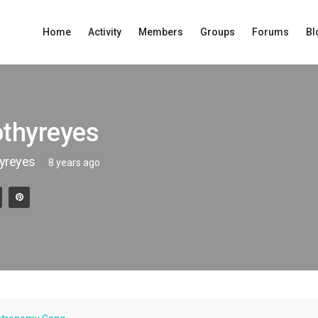
Home
Activity
Members
Groups
Forums
Bl
othyreyes
yreyes
8 years ago