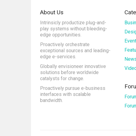
About Us
Cate
Intrinsicly productize plug-and-
Busi
play systems without bleeding-
Desi
edge opportunities.
Even
Proactively orchestrate
Feat
exceptional sources and leading-
edge e-services.
New
Globally envisioneer innovative
Vide
solutions before worldwide
catalysts for change.
For
Proactively pursue e-business
interfaces with scalable
Foru
bandwidth.
Foru