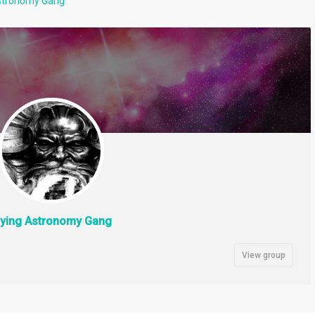
Astronomy Gang
lying Astronomy Gang
View group