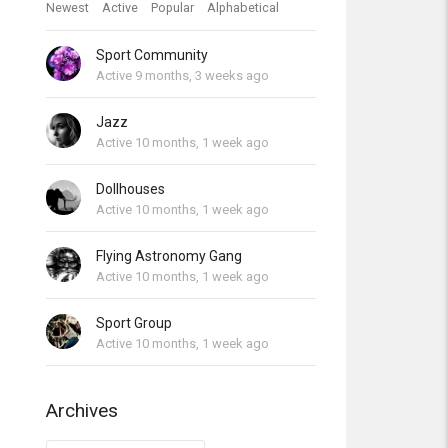
Newest
Active
Popular
Alphabetical
Sport Community
Active 9 months, 3 weeks ago
Jazz
Active 10 months, 1 week ago
Dollhouses
Active 10 months, 1 week ago
Flying Astronomy Gang
Active 10 months, 1 week ago
Sport Group
Active 10 months, 1 week ago
Archives