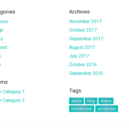
gories
Archives
ness
November 2017
gn
October 2017
ts
September 2017
ured
August 2017
s
July 2017
o
October 2016
September 2016
ums
Tags
m Category 1
m Category 2
article
blog
theme
themeforest
wordpress