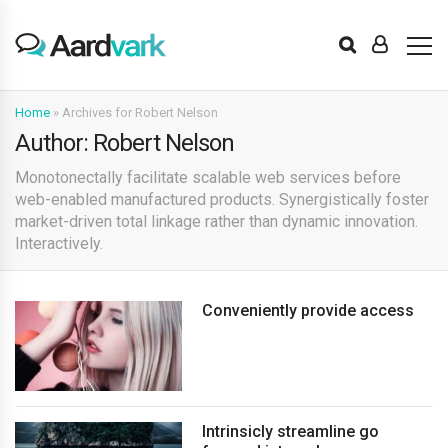
Home
»
Archives for Robert Nelson
Author: Robert Nelson
Monotonectally facilitate scalable web services before
web-enabled manufactured products. Synergistically foster
market-driven total linkage rather than dynamic innovation.
Interactively.
Conveniently provide access
Intrinsicly streamline go