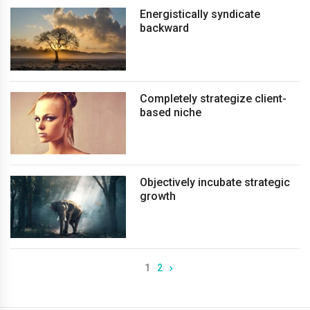
Energistically syndicate
backward
Completely strategize client-
based niche
Objectively incubate strategic
growth
1
2