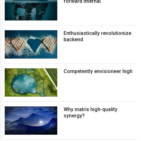
forward internal
Enthusiastically revolutionize
backend
Competently envisioneer high
Why matrix high-quality
synergy?