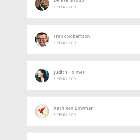
Denise Bishop
8 YEARS AGO
Frank Robertson
8 YEARS AGO
Judith Holmes
8 YEARS AGO
Kathleen Bowman
8 YEARS AGO