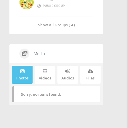
PUBLIC GROUP
Show All Groups ( 4 )
Media
Photos
Videos
Audios
Files
Sorry, no items found.