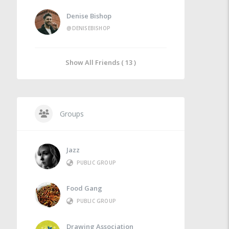
Denise Bishop
@DENISEBISHOP
Show All Friends ( 13 )
Groups
Jazz
PUBLIC GROUP
Food Gang
PUBLIC GROUP
Drawing Association