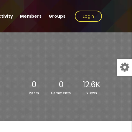
tivity
Members
Groups
Login
0
0
12.6K
Posts
Comments
Views