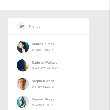
Friends
Judith Holmes
@JUDITHHOLMES
Kathryn Wallace
@KATHRYNWALLACE
Stephen Ward
@STEPHENWARD
Samuel Flores
@SAMUELFLORES