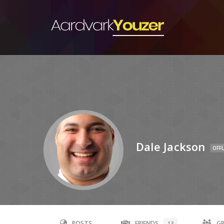
Dale Jackson
OFFL
POSTS
FRIENDS
G
13