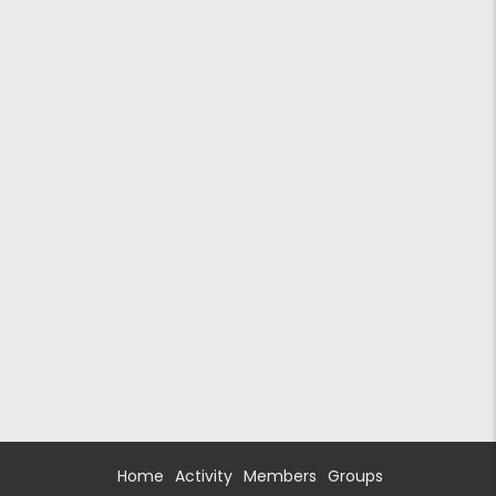
Home
Activity
Members
Groups