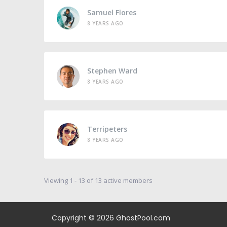
Samuel Flores
8 YEARS AGO
Stephen Ward
8 YEARS AGO
Terripeters
8 YEARS AGO
Viewing 1 - 13 of 13 active members
Copyright © 2026
GhostPool.com