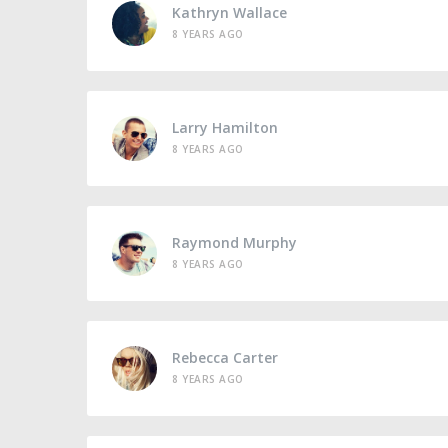
Kathryn Wallace
8 YEARS AGO
Larry Hamilton
8 YEARS AGO
Raymond Murphy
8 YEARS AGO
Rebecca Carter
8 YEARS AGO