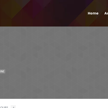
Home
Ac
INE
ROUPS
4