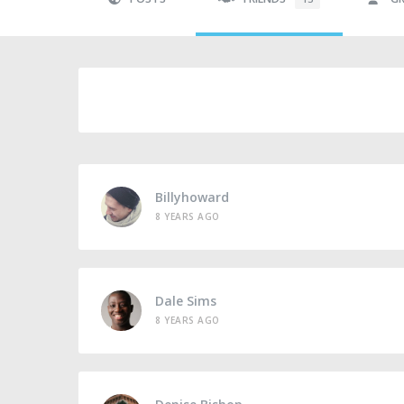
Billyhoward
8 YEARS AGO
Dale Sims
8 YEARS AGO