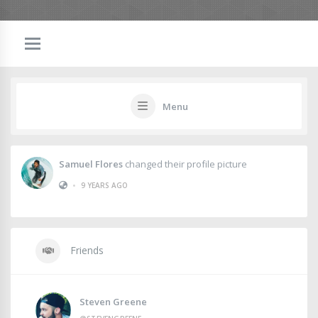
Menu
Samuel Flores
changed their profile picture
•
9 YEARS AGO
Friends
Steven Greene