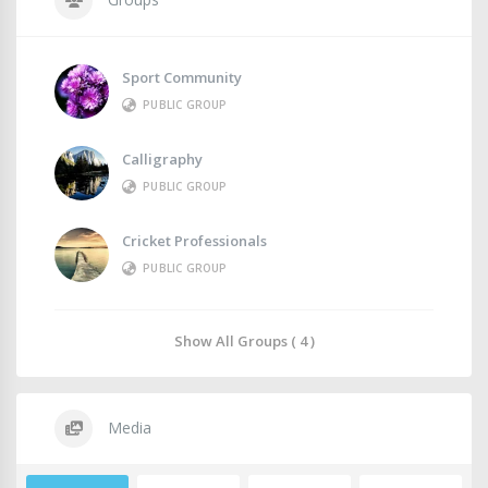
Sport Community
PUBLIC GROUP
Calligraphy
PUBLIC GROUP
Cricket Professionals
PUBLIC GROUP
Show All Groups ( 4 )
Media