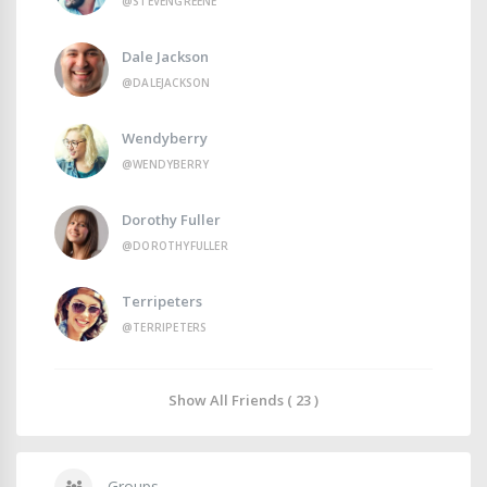
@STEVENGREENE
Dale Jackson
@DALEJACKSON
Wendyberry
@WENDYBERRY
Dorothy Fuller
@DOROTHYFULLER
Terripeters
@TERRIPETERS
Show All Friends ( 23 )
Groups