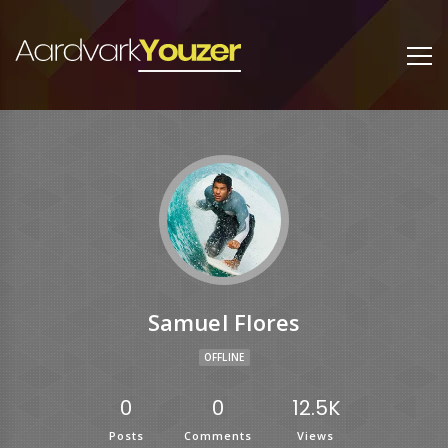
Samuel Flores
OFFLINE
0
0
12.5K
Posts
Comments
Views