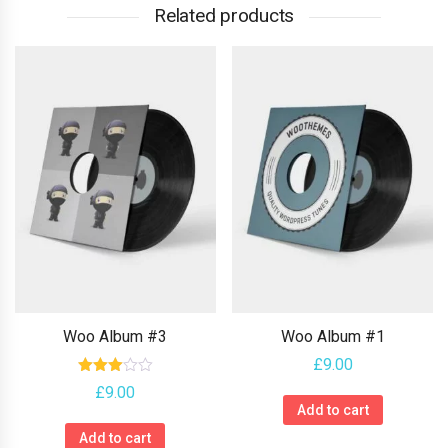
Related products
Woo Album #3
Woo Album #1
£
9.00
Rated
£
9.00
3.00
Add to cart
out of
5
Add to cart