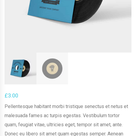
£
3.00
Pellentesque habitant morbi tristique senectus et netus et
malesuada fames ac turpis egestas. Vestibulum tortor
quam, feugiat vitae, ultricies eget, tempor sit amet, ante.
Donec eu libero sit amet quam egestas semper. Aenean