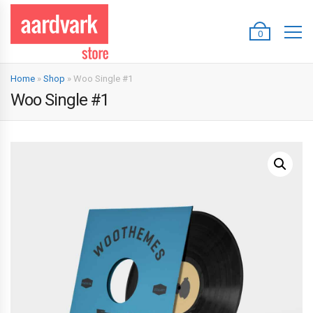
0
Home
»
Shop
»
Woo Single #1
Woo Single #1