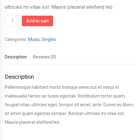
ultricies mi vitae est. Mauris placerat eleifend leo.
Woo
Add to cart
Single
#1
Categories:
Music
,
Singles
quantity
Description
Reviews (0)
Description
Pellentesque habitant morbi tristique senectus et netus et
malesuada fames ac turpis egestas. Vestibulum tortor quam,
feugiat vitae, ultricies eget, tempor sit amet, ante. Donec eu libero
sit amet quam egestas semper. Aenean ultricies mi vitae est.
Mauris placerat eleifend leo.