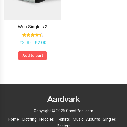
Woo Single #2
Rated
Original
Current
£
3.00
£
2.00
4.50
price
price
out of 5
was:
is:
Add to cart
£3.00.
£2.00.
Copyright © 2026
GhostPool.com
Home
Clothing
Hoodies
T-shirts
Music
Albums
Singles
Posters