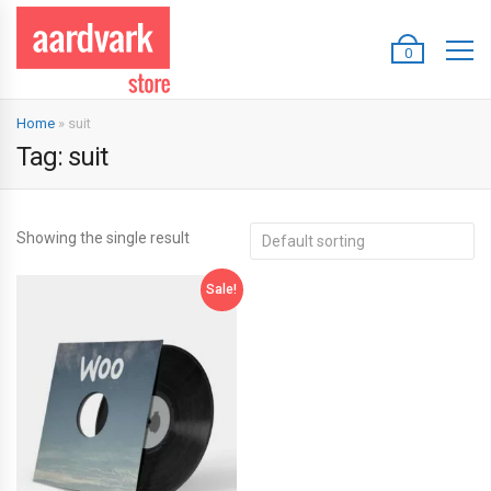
0
Home
»
suit
Tag:
suit
Showing the single result
Sale!