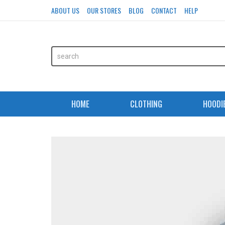
ABOUT US
OUR STORES
BLOG
CONTACT
HELP
HOME
CLOTHING
HOODI