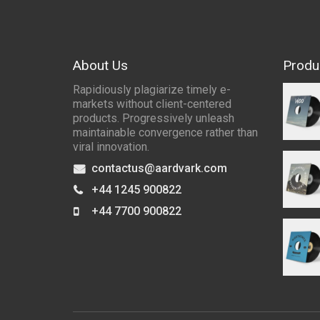
About Us
Produ
Rapidiously plagiarize timely e-
markets without client-centered
products. Progressively unleash
maintainable convergence rather than
viral innovation.
contactus@aardvark.com
+44 1245 900822
+44 7700 900822