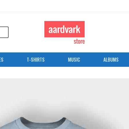
ES
T-SHIRTS
MUSIC
ALBUMS