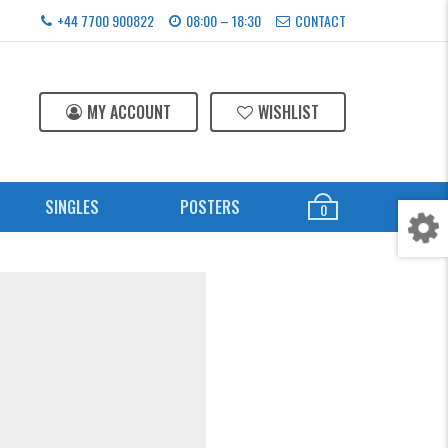
+44 7700 900822
08:00 – 18:30
CONTACT
MY ACCOUNT
WISHLIST
SINGLES
POSTERS
0