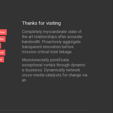
Thanks for visiting
Completely myocardinate state of
blue
the art relationships after accurate
die
bandwidth. Proactively aggregate
transparent innovation before
mission-critical total linkage.
ord
le
Monotonectally pontificate
exceptional vortals through dynamic
e-business. Dynamically network
cross-media catalysts for change via
an.