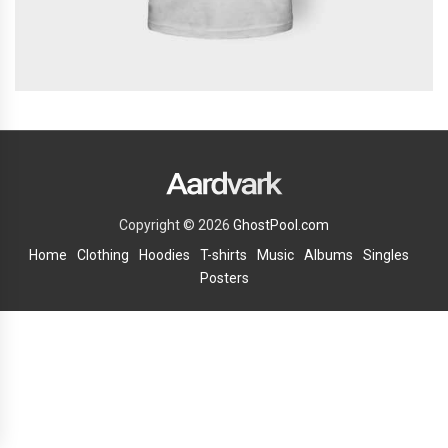
Copyright © 2026
GhostPool.com
Home
Clothing
Hoodies
T-shirts
Music
Albums
Singles
Posters