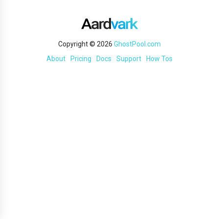
Copyright © 2026
GhostPool.com
About
Pricing
Docs
Support
How Tos