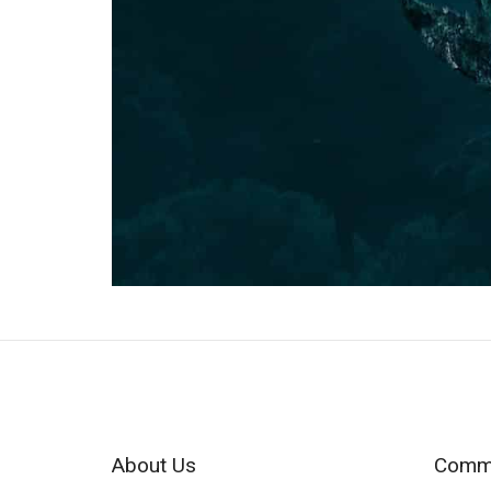
About Us
Commu