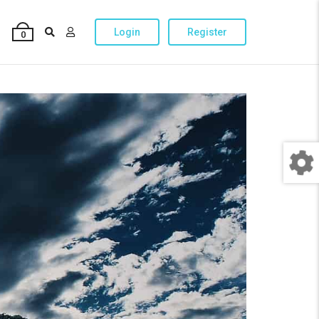
Login
Register
0