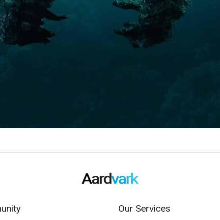
nity
Our Services