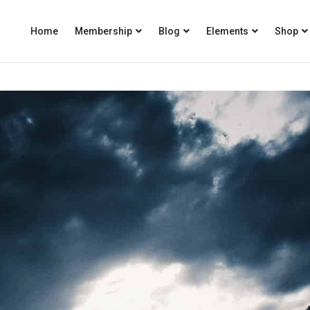
Home
Membership
Blog
Elements
Shop