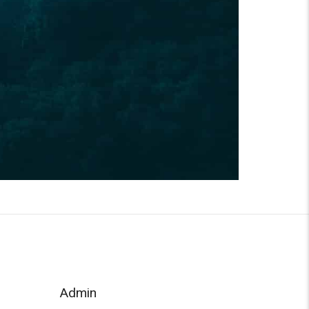
Admin