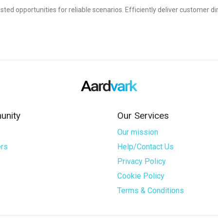
sted opportunities for reliable scenarios. Efficiently deliver customer di
nity
Our Services
Our mission
rs
Help/Contact Us
Privacy Policy
s
Cookie Policy
Terms & Conditions