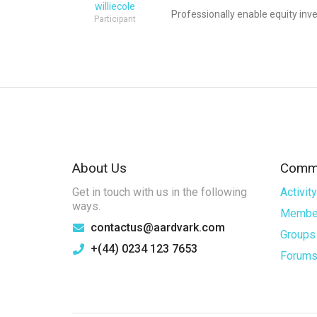
williecole
Professionally enable equity inve
Participant
About Us
Commu
Get in touch with us in the following
Activity
ways.
Membe
contactus@aardvark.com
Groups
+(44) 0234 123 7653
Forum