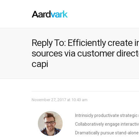
Reply To: Efficiently create
sources via customer directe
capi
November 27, 2017 at 10:43 am
Intrinsicly productivate strategi
Collaboratively engage interacti
Dramatically pursue stand-alone t