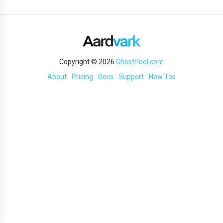
Copyright © 2026
GhostPool.com
About
Pricing
Docs
Support
How Tos