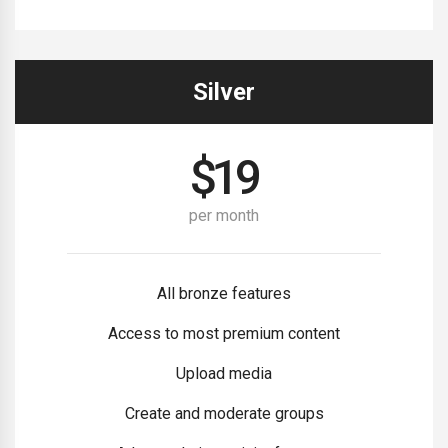
Silver
$
19
per month
All bronze features
Access to most premium content
Upload media
Create and moderate groups