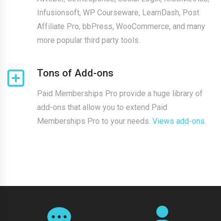
Infusionsoft, WP Courseware, LearnDash, Post
Affiliate Pro, bbPress, WooCommerce, and many
more popular third party tools.
Tons of Add-ons
Paid Memberships Pro provide a huge library of
add-ons that allow you to extend Paid
Memberships Pro to your needs.
Views add-ons
.