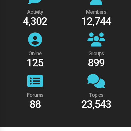
Activity
Members
4,302
12,744
Online
Groups
125
899
Forums
Topics
88
23,543