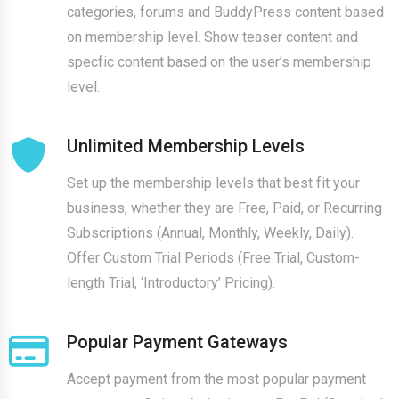
categories, forums and BuddyPress content based
on membership level. Show teaser content and
specfic content based on the user’s membership
level.
Unlimited Membership Levels
Set up the membership levels that best fit your
business, whether they are Free, Paid, or Recurring
Subscriptions (Annual, Monthly, Weekly, Daily).
Offer Custom Trial Periods (Free Trial, Custom-
length Trial, ‘Introductory’ Pricing).
Popular Payment Gateways
Accept payment from the most popular payment