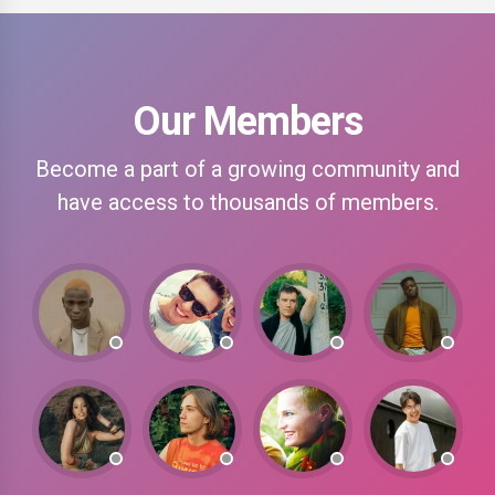
Our Members
Become a part of a growing community and
have access to thousands of members.