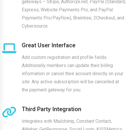
gateways – Stripe, Authorize.net, PayPal (Standard,
Express, Website Payments Pro, and PayPal
Payments Pro/Payflow), Braintree, 2Checkout, and
Cybersource.
Great User Interface
Add custom registration and profile fields.
Additionally members can update their billing
information or cancel their account directly on your
site. Any active subscription will be cancelled at
the payment gateway for you.
Third Party Integration
Integrates with Mailchimp, Constant Contact,
AWeber, GetResponse, Social Login, KISSMetrics,