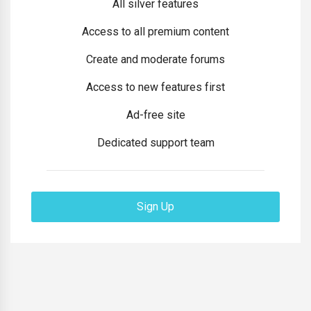
All silver features
Access to all premium content
Create and moderate forums
Access to new features first
Ad-free site
Dedicated support team
Sign Up