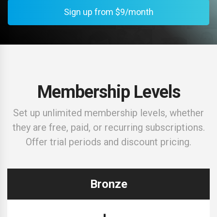
Sign up from $9/month
Membership Levels
Set up unlimited membership levels, whether
they are free, paid, or recurring subscriptions.
Offer trial periods and discount pricing.
Bronze