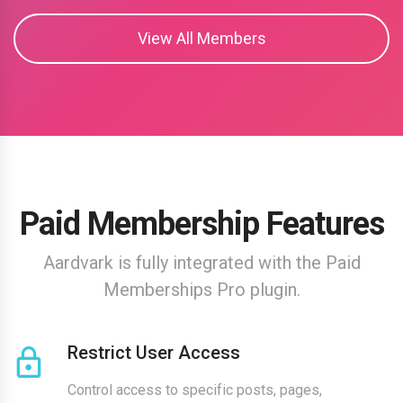
View All Members
Paid Membership Features
Aardvark is fully integrated with the Paid
Memberships Pro plugin.
Restrict User Access
Control access to specific posts, pages,