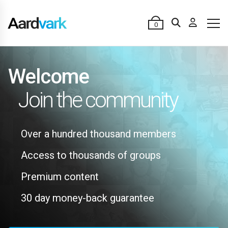
0
Welcome
Join the community
Over a hundred thousand members
Access to thousands of groups
Premium content
30 day money-back guarantee