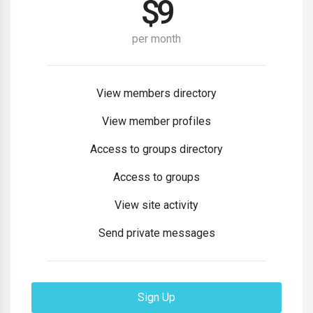
$
9
per month
View members directory
View member profiles
Access to groups directory
Access to groups
View site activity
Send private messages
Sign Up