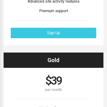
Advanced site activity features
Premium support
Sign Up
Gold
$
39
per month