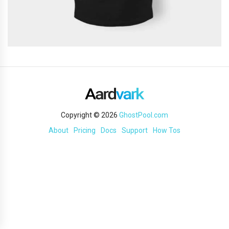
Copyright © 2026
GhostPool.com
About
Pricing
Docs
Support
How Tos