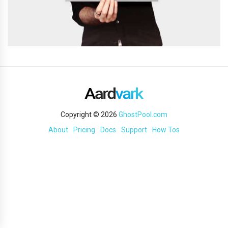
Copyright © 2026
GhostPool.com
About
Pricing
Docs
Support
How Tos