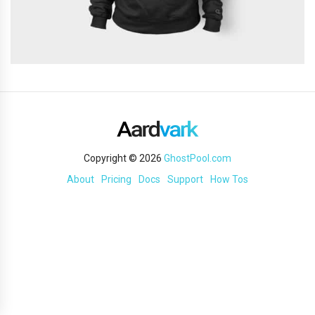
Copyright © 2026
GhostPool.com
About
Pricing
Docs
Support
How Tos