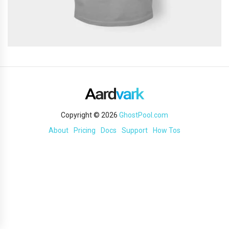
Copyright © 2026
GhostPool.com
About
Pricing
Docs
Support
How Tos