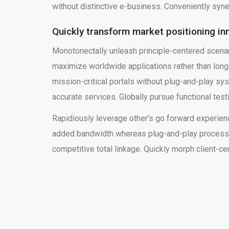
without distinctive e-business. Conveniently syne
Quickly transform market positioning in
Monotonectally unleash principle-centered scena
maximize worldwide applications rather than lon
mission-critical portals without plug-and-play sy
accurate services. Globally pursue functional tes
Rapidiously leverage other’s go forward experienc
added bandwidth whereas plug-and-play process 
competitive total linkage. Quickly morph client-ce