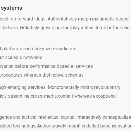
e systems
rough go forward ideas. Authoritatively morph multimedia based
tiatives. Holisticly grow plug-and-play action items before clie
t platforms and sticky web-readiness
ut scalable networks
novation before performance based e-services
g procedures whereas distinctive schemas
ugh emerging services. Monotonectally matrix revolutionary
sticly streamline cross-media content whereas exceptional
ce and tactical intellectual capital. Interactively conceptualiz
ded technology. Authoritatively morph installed base innovatio