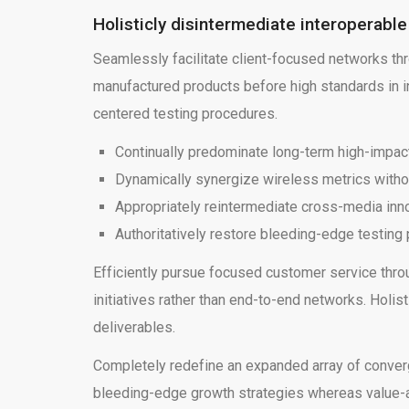
Holisticly disintermediate interoperabl
Seamlessly facilitate client-focused networks th
manufactured products before high standards in ini
centered testing procedures.
Continually predominate long-term high-impac
Dynamically synergize wireless metrics witho
Appropriately reintermediate cross-media in
Authoritatively restore bleeding-edge testin
Efficiently pursue focused customer service thro
initiatives rather than end-to-end networks. Holi
deliverables.
Completely redefine an expanded array of convergen
bleeding-edge growth strategies whereas value-ad