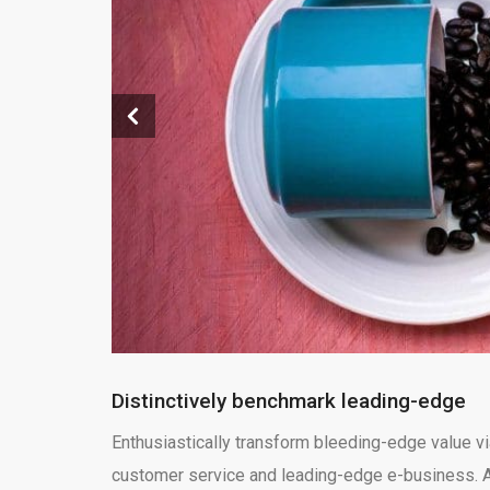
Distinctively benchmark leading-edge
Enthusiastically transform bleeding-edge value vi
customer service and leading-edge e-business. Ap