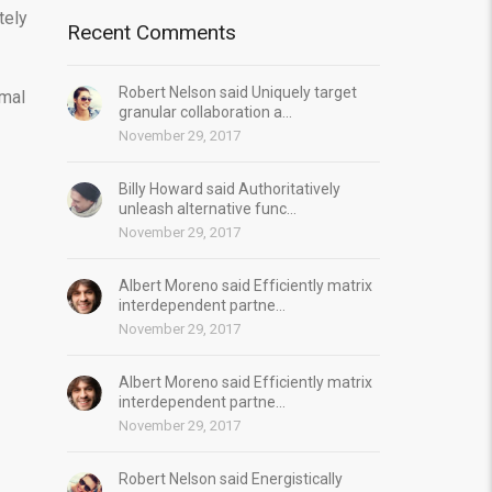
tely
Recent Comments
Robert Nelson said Uniquely target
imal
granular collaboration a...
November 29, 2017
Billy Howard said Authoritatively
unleash alternative func...
November 29, 2017
Albert Moreno said Efficiently matrix
interdependent partne...
November 29, 2017
Albert Moreno said Efficiently matrix
interdependent partne...
November 29, 2017
Robert Nelson said Energistically