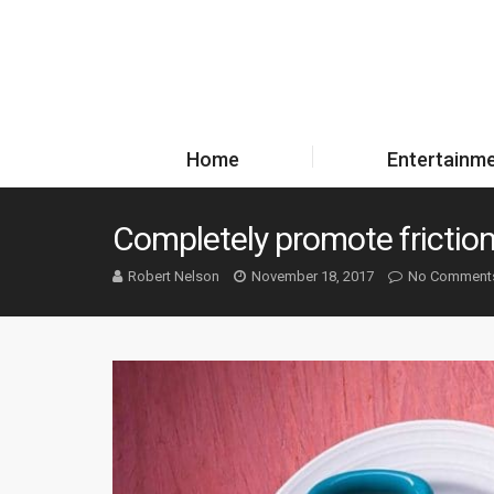
Home
Entertainm
Completely promote friction
Robert Nelson
November 18, 2017
No Comment