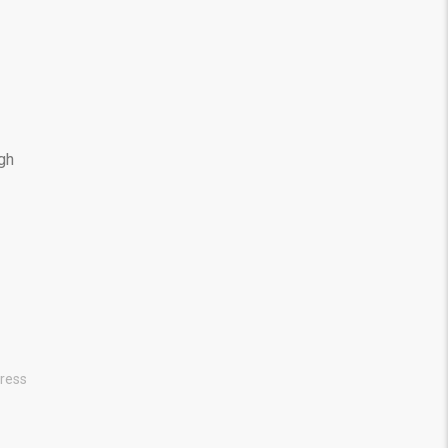
ugh
ress