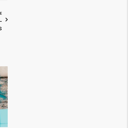
LE
-
s