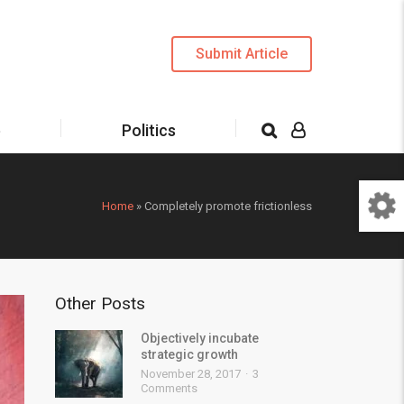
Submit Article
e
Politics
Home
»
Completely promote frictionless
Other Posts
Objectively incubate
strategic growth
November 28, 2017
3
Comments