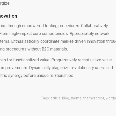
rgize.
novation
rios through empowered testing procedures. Collaboratively
g-term high-impact core competencies. Appropriately network
stems. Enthusiastically coordinate market-driven innovation thro
ting procedures without B2C materials.
es for functionalized value. Progressively recaptiualize value-
improvements. Dynamically plagiarize revolutionary users and
ntric synergy before unique relationships.
Tags:
article
,
blog
,
theme
,
themeforest
,
wordp