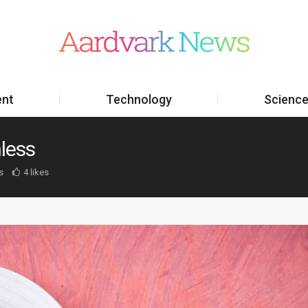
ent
Technology
Scienc
less
s
4 likes