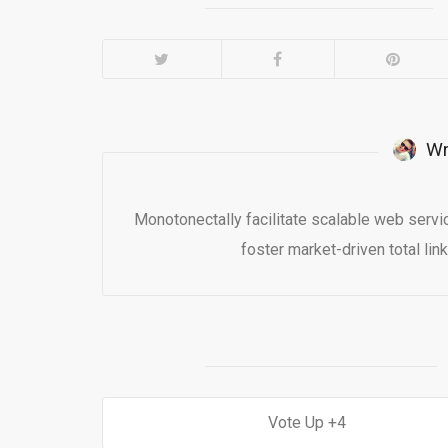
Wr
Monotonectally facilitate scalable web serv
foster market-driven total lin
4