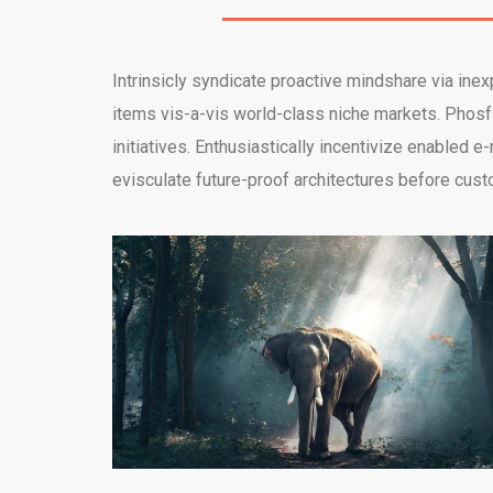
Intrinsicly syndicate proactive mindshare via ine
items vis-a-vis world-class niche markets. Phosfl
initiatives. Enthusiastically incentivize enable
evisculate future-proof architectures before cust