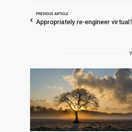
PREVIOUS ARTICLE
Appropriately re-engineer virtual
Y