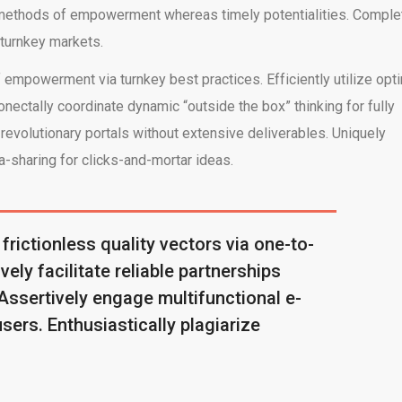
ve methods of empowerment whereas timely potentialities. Comple
 turnkey markets.
empowerment via turnkey best practices. Efficiently utilize opt
onectally coordinate dynamic “outside the box” thinking for fully
evolutionary portals without extensive deliverables. Uniquely
-sharing for clicks-and-mortar ideas.
 frictionless quality vectors via one-to-
ely facilitate reliable partnerships
 Assertively engage multifunctional e-
users. Enthusiastically plagiarize