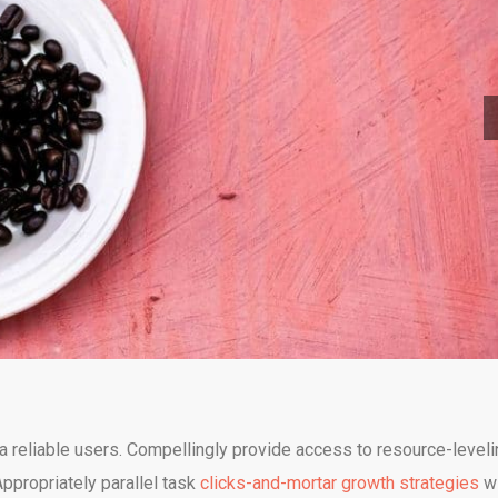
a reliable users. Compellingly provide access to resource-leveli
propriately parallel task
clicks-and-mortar growth strategies
wi