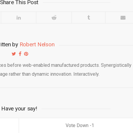
Share This Post
itten by
Robert Nelson
ices before web-enabled manufactured products. Synergistically
kage rather than dynamic innovation. Interactively.
Have your say!
1