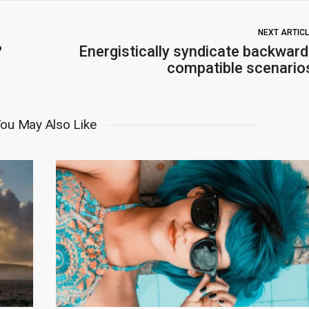
NEXT ARTIC
?
Energistically syndicate backward
compatible scenario
ou May Also Like