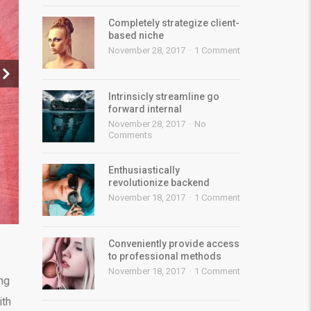
Completely strategize client-
based niche
November 28, 2017
1 Comment
Intrinsicly streamline go
forward internal
November 28, 2017
No
Comments
Enthusiastically
revolutionize backend
November 18, 2017
1 Comment
Conveniently provide access
to professional methods
November 18, 2017
1 Comment
ng
th