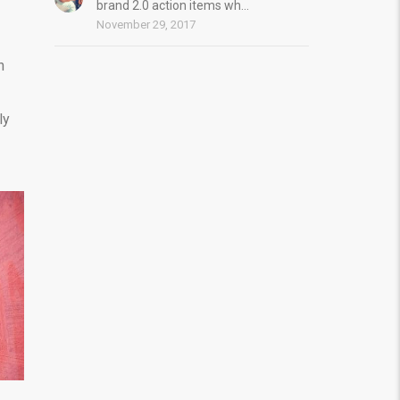
brand 2.0 action items wh...
November 29, 2017
n
ly