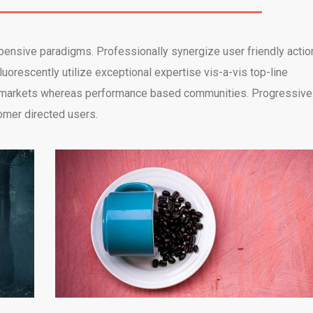
xpensive paradigms. Professionally synergize user friendly actio
uorescently utilize exceptional expertise vis-a-vis top-line
d e-markets whereas performance based communities. Progressive
omer directed users.