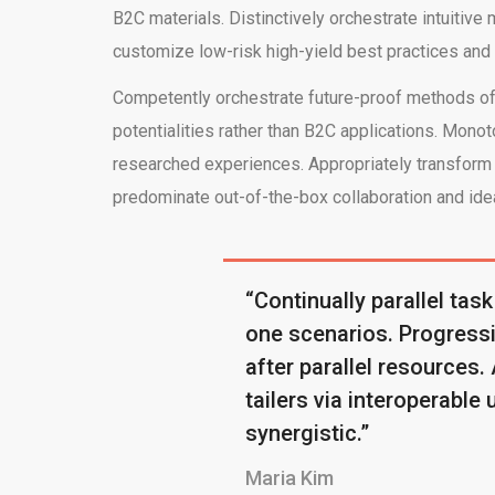
B2C materials. Distinctively orchestrate intuiti
customize low-risk high-yield best practices and
Competently orchestrate future-proof methods of 
potentialities rather than B2C applications. Monot
researched experiences. Appropriately transform r
predominate out-of-the-box collaboration and idea
“Continually parallel task
one scenarios. Progressiv
after parallel resources.
tailers via interoperable 
synergistic.”
Maria Kim