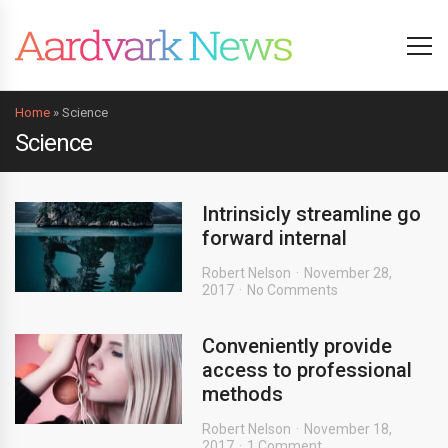
Home
»
Science
Science
Intrinsicly streamline go
forward internal
Robert Nelson
November 28,
2017
No Comments
Conveniently provide
access to professional
methods
Robert Nelson
November 18,
2017
1 Comment