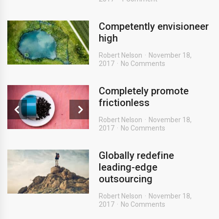
Competently envisioneer
high
Robert Nelson
November 18,
2017
No Comments
Completely promote
frictionless
Robert Nelson
November 18,
2017
No Comments
Globally redefine
leading-edge
outsourcing
Robert Nelson
November 18,
2017
No Comments