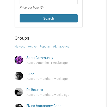
Price per hour ($)
Search
Groups
Newest
Active
Popular
Alphabetical
Sport Community
Active 9 months, 4 weeks ago
Jazz
Active 10 months, 1 week ago
Dollhouses
Active 10 months, 2 weeks ago
Flying Astronomy Gang