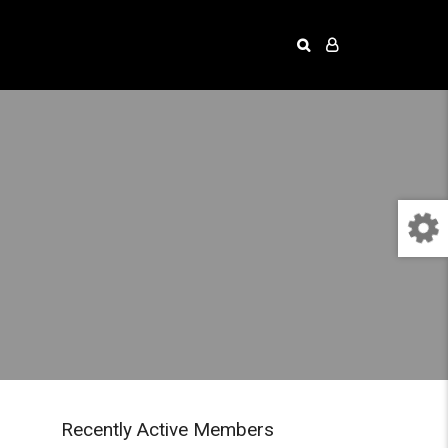
Recently Active Members