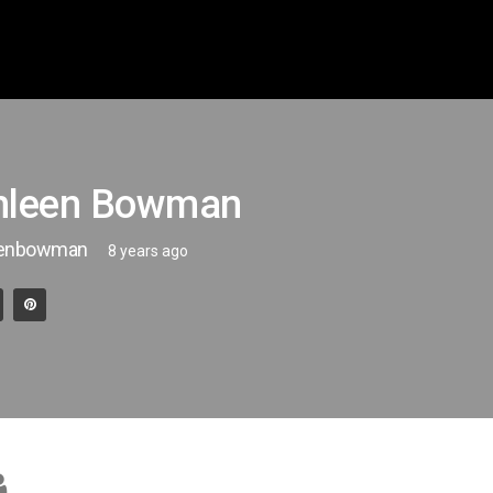
hleen Bowman
eenbowman
8 years ago