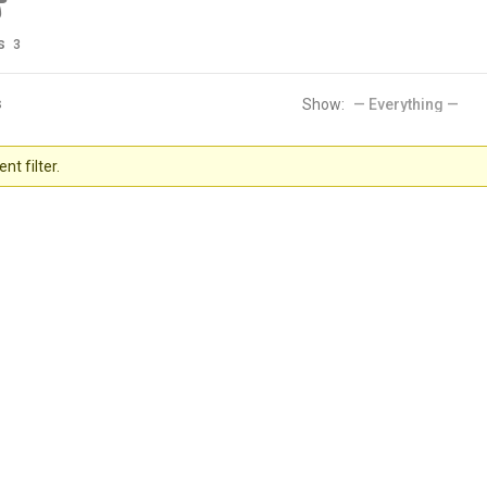
s
3
s
Show:
nt filter.