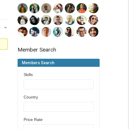
Member Search
Members Search
Skills
Country
Price Rate