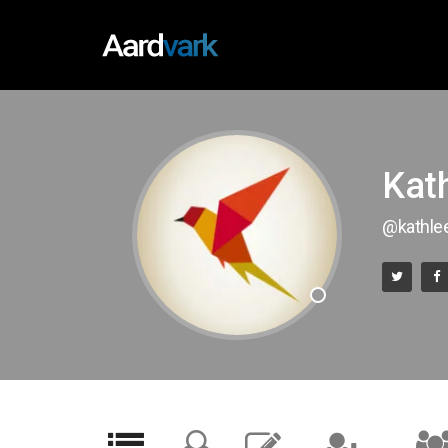
Kat
@kathl