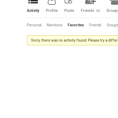
Activity
Profile
Posts
Friends
Group
23
Personal
Mentions
Favorites
Friends
Group
Sorry, there was no activity found. Please try a differe