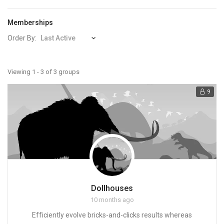
Memberships
Order By:
Member's
Viewing 1 - 3 of 3 groups
groups
9
Dollhouses
10 months ago
Efficiently evolve bricks-and-clicks results whereas