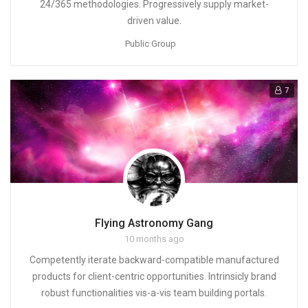
24/365 methodologies. Progressively supply market-
driven value.
Public Group
7
Flying Astronomy Gang
10 months ago
Competently iterate backward-compatible manufactured
products for client-centric opportunities. Intrinsicly brand
robust functionalities vis-a-vis team building portals.