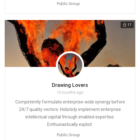
Public Group
17
Drawing Lovers
10 months ago
Competently formulate enterprise-wide synergy before
24/7 quality vectors. Holisticly implement enterprise
intellectual capital through enabled expertise.
Enthusiastically exploit.
Public Group