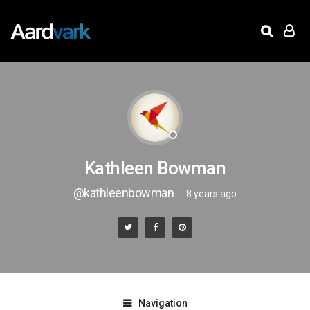
Kathleen Bowman
@kathleenbowman
8 years ago
Navigation