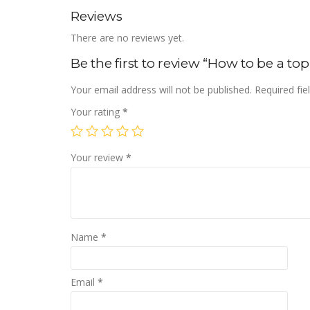
Reviews
There are no reviews yet.
Be the first to review “How to be a t
Your email address will not be published.
Required fi
Your rating
*
Your review
*
Name
*
Email
*