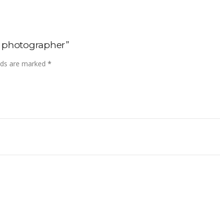
op photographer”
elds are marked
*