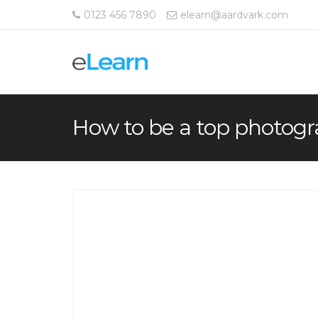
0123 456 7890
elearn@aardvark.com
How to be a top photog