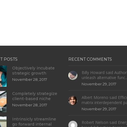
T POSTS
RECENT COMMENTS
Objectively incubate
Billy Howard said Authori
strategic growth
unleash alternative func..
November 28, 2017
November 29, 2017
Completely strategize
Albert Moreno said Effici
client-based niche
matrix interdependent par
November 28, 2017
November 29, 2017
Intrinsicly streamline
Robert Nelson said Energi
go forward internal