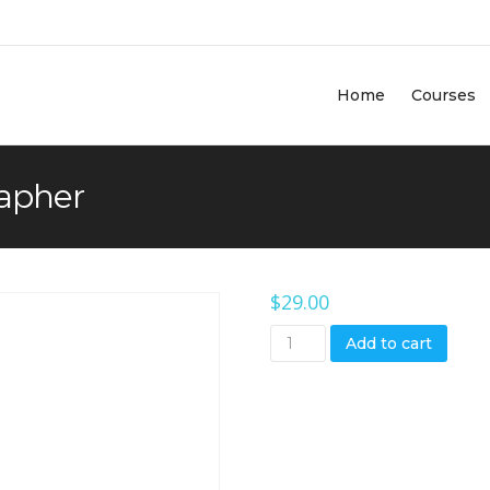
Home
Courses
rapher
$
29.00
Add to cart