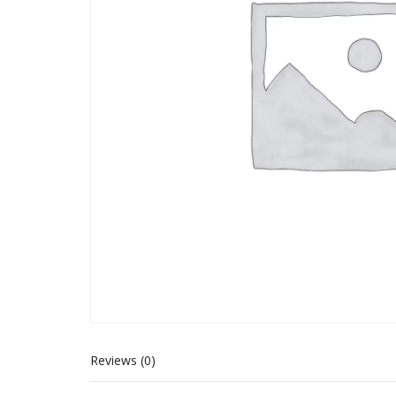
Reviews (0)