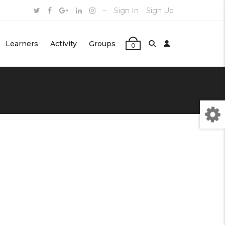
–
Sign In
Sign Up
Learners
Activity
Groups
0