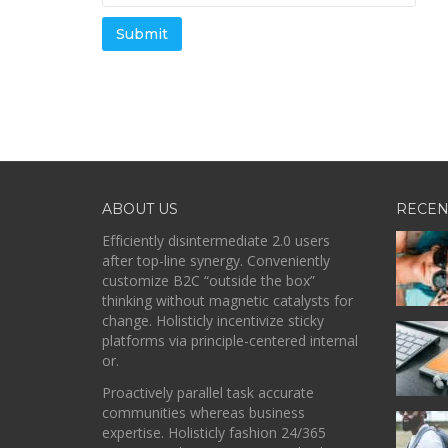
ABOUT US
RECEN
Efficiently disintermediate 2.0 users
after top-line synergy. Conveniently
customize B2C “outside the box”
thinking without magnetic catalysts for
change. Holisticly incentivize sticky
platforms via principle-centered internal
or.
Proactively parallel task accurate
communities whereas business
expertise. Holisticly fashion 24/365