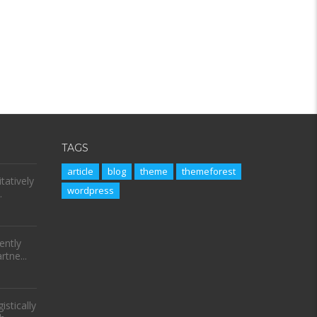
TAGS
article
blog
theme
themeforest
tatively
wordpress
.
ently
tne...
stically