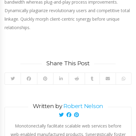
bandwidth whereas plug-and-play process improvements.
Dynamically plagiarize revolutionary users and competitive total
linkage. Quickly morph client-centric synergy before unique
relationships.
Share This Post
Written by
Robert Nelson
Monotonectally facilitate scalable web services before
web-enabled manufactured products. Synergistically foster