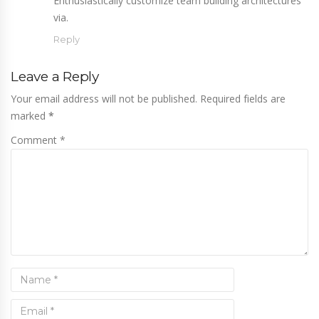
Enthusiastically customize team building architectures
via.
Reply
Leave a Reply
Your email address will not be published. Required fields are
marked
*
Comment *