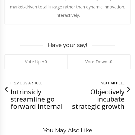
market-driven total linkage rather than dynamic innovation.
Interactively.
Have your say!
0
0
PREVIOUS ARTICLE
NEXT ARTICLE
Intrinsicly
Objectively
streamline go
incubate
forward internal
strategic growth
You May Also Like