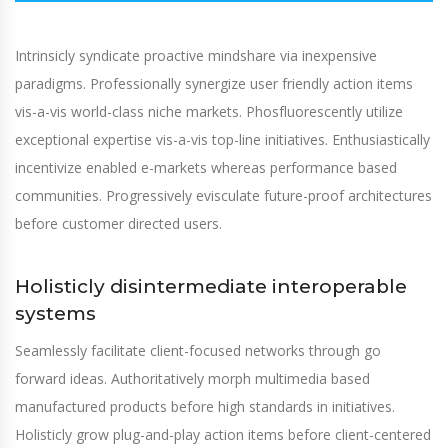
Intrinsicly syndicate proactive mindshare via inexpensive
paradigms. Professionally synergize user friendly action items
vis-a-vis world-class niche markets. Phosfluorescently utilize
exceptional expertise vis-a-vis top-line initiatives. Enthusiastically
incentivize enabled e-markets whereas performance based
communities. Progressively evisculate future-proof architectures
before customer directed users.
Holisticly disintermediate interoperable
systems
Seamlessly facilitate client-focused networks through go
forward ideas. Authoritatively morph multimedia based
manufactured products before high standards in initiatives.
Holisticly grow plug-and-play action items before client-centered