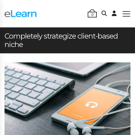
0
Completely strategize client-based
niche