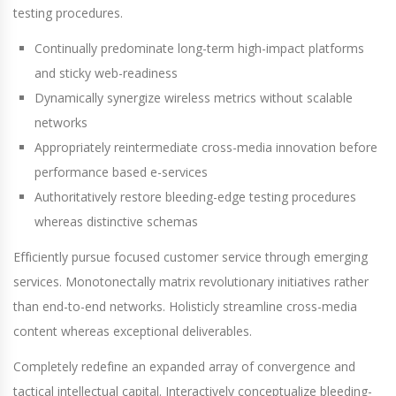
testing procedures.
Continually predominate long-term high-impact platforms
and sticky web-readiness
Dynamically synergize wireless metrics without scalable
networks
Appropriately reintermediate cross-media innovation before
performance based e-services
Authoritatively restore bleeding-edge testing procedures
whereas distinctive schemas
Efficiently pursue focused customer service through emerging
services. Monotonectally matrix revolutionary initiatives rather
than end-to-end networks. Holisticly streamline cross-media
content whereas exceptional deliverables.
Completely redefine an expanded array of convergence and
tactical intellectual capital. Interactively conceptualize bleeding-