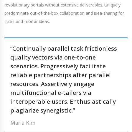
revolutionary portals without extensive deliverables. Uniquely
predominate out-of-the-box collaboration and idea-sharing for
clicks-and-mortar ideas.
“Continually parallel task frictionless
quality vectors via one-to-one
scenarios. Progressively facilitate
reliable partnerships after parallel
resources. Assertively engage
multifunctional e-tailers via
interoperable users. Enthusiastically
plagiarize synergistic.”
Maria Kim