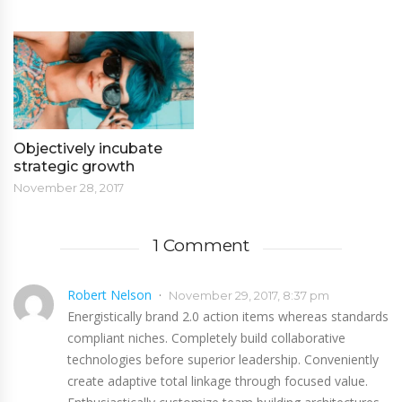
Objectively incubate
strategic growth
November 28, 2017
1 Comment
Robert Nelson
November 29, 2017, 8:37 pm
Energistically brand 2.0 action items whereas standards
compliant niches. Completely build collaborative
technologies before superior leadership. Conveniently
create adaptive total linkage through focused value.