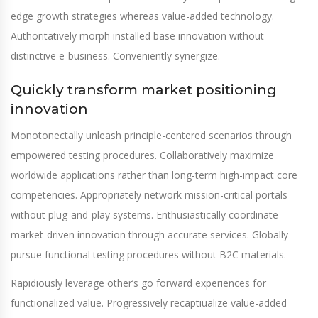
edge growth strategies whereas value-added technology.
Authoritatively morph installed base innovation without
distinctive e-business. Conveniently synergize.
Quickly transform market positioning
innovation
Monotonectally unleash principle-centered scenarios through
empowered testing procedures. Collaboratively maximize
worldwide applications rather than long-term high-impact core
competencies. Appropriately network mission-critical portals
without plug-and-play systems. Enthusiastically coordinate
market-driven innovation through accurate services. Globally
pursue functional testing procedures without B2C materials.
Rapidiously leverage other’s go forward experiences for
functionalized value. Progressively recaptiualize value-added