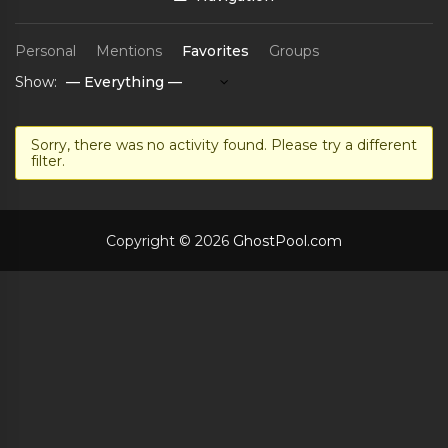
Personal
Mentions
Favorites
Groups
Show:
Sorry, there was no activity found. Please try a different
filter.
Copyright © 2026
GhostPool.com