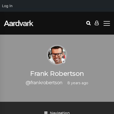
Log In
Frank Robertson
@frankrobertson
8 years ago
Navigation