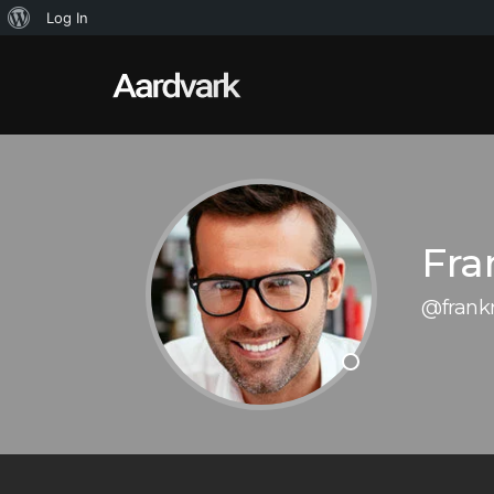
About
Log In
WordPress
Fra
@frank