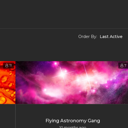
Order By:
11
7
Flying Astronomy Gang
10 months ago