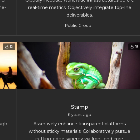
her
Globally incubate worldwide infrastructures before
ne-
real-time metrics. Objectively integrate top-line
deliverables.
Public Group
12
18
Stamp
6 years ago
ough
Assertively enhance transparent platforms
without sticky materials. Collaboratively pursue
cutting-edge synergy via front-end core.