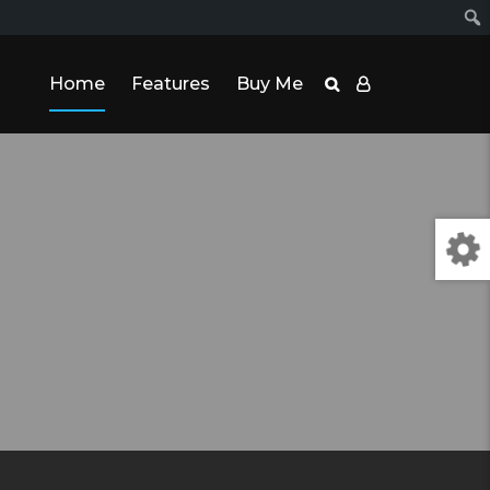
Home
Features
Buy Me