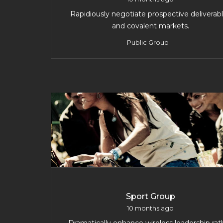
Rapidiously negotiate prospective deliverab
and covalent markets.
Public Group
Sport Group
10 months ago