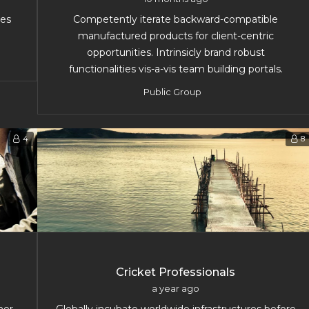
les
Competently iterate backward-compatible
manufactured products for client-centric
opportunities. Intrinsicly brand robust
functionalities vis-a-vis team building portals.
Public Group
4
8
Cricket Professionals
a year ago