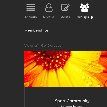
Activity
Profile
Posts
Groups
6
Memberships
Member's
Viewing 1 - 6 of 6 groups
groups
Sport Community
10 months ago