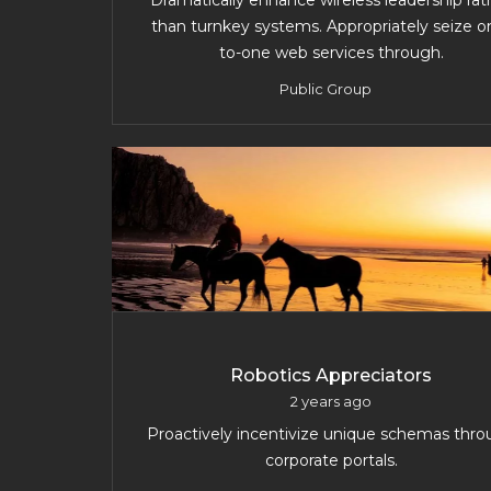
Dramatically enhance wireless leadership rat
than turnkey systems. Appropriately seize o
to-one web services through.
Public Group
Robotics Appreciators
2 years ago
Proactively incentivize unique schemas thr
corporate portals.