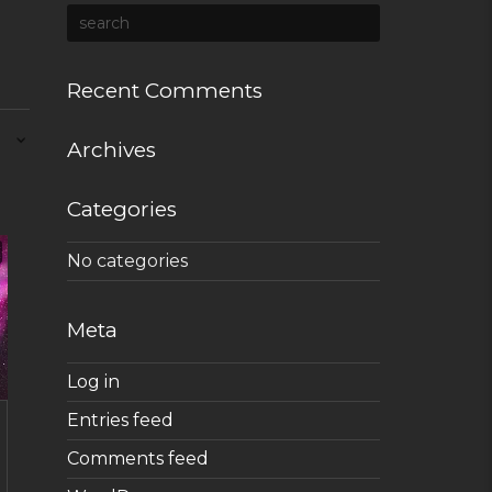
Recent Comments
Archives
Categories
No categories
Meta
Log in
Entries feed
Comments feed