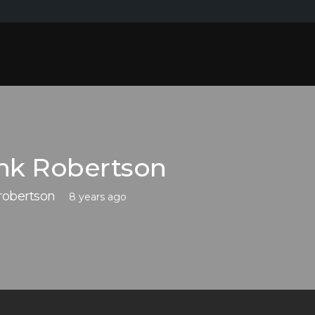
nk Robertson
robertson
8 years ago