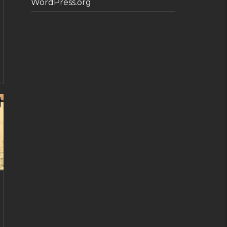
WordPress.org