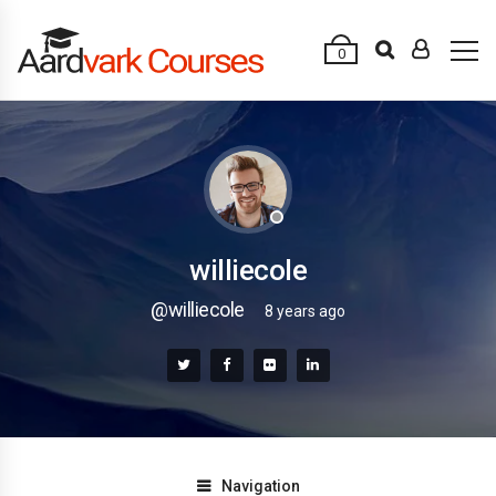
0
williecole
@williecole
8 years ago
Navigation