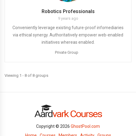
Robotics Professionals
9 years ago
Conveniently leverage existing future-proof infomediaries
via ethical synergy. Authoritatively empower web-enabled
initiatives whereas enabled.
Private Group
Viewing 1 - 8 of 8 groups
Copyright © 2026
GhostPool.com
Home
Courses
Members
Activity
Groups