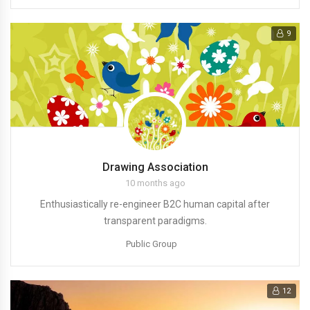
9
Drawing Association
10 months ago
Enthusiastically re-engineer B2C human capital after
transparent paradigms.
Public Group
12