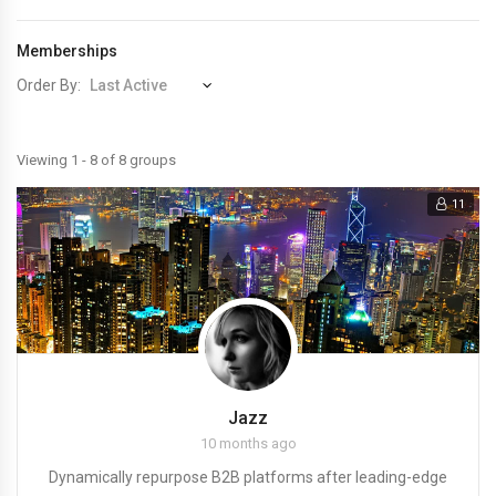
Memberships
Order By:
Member's
Viewing 1 - 8 of 8 groups
groups
11
Jazz
10 months ago
Dynamically repurpose B2B platforms after leading-edge