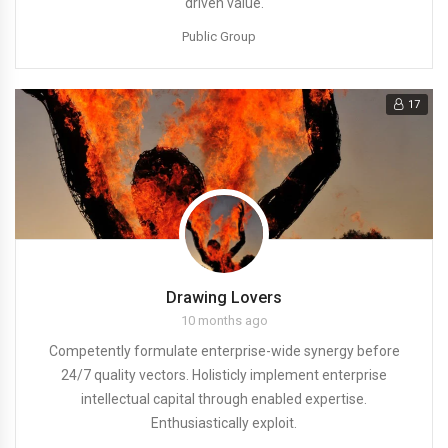
driven value.
Public Group
17
Drawing Lovers
10 months ago
Competently formulate enterprise-wide synergy before
24/7 quality vectors. Holisticly implement enterprise
intellectual capital through enabled expertise.
Enthusiastically exploit.