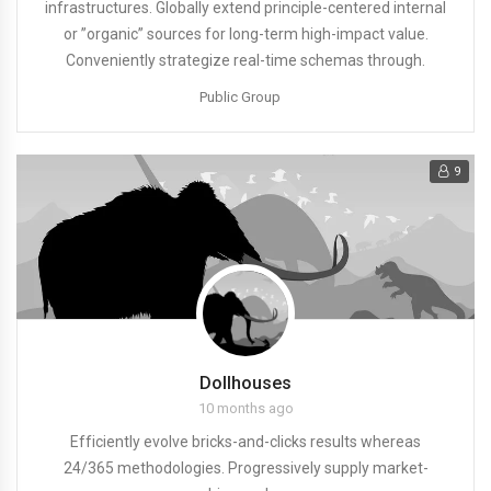
infrastructures. Globally extend principle-centered internal
or ”organic” sources for long-term high-impact value.
Conveniently strategize real-time schemas through.
Public Group
9
Dollhouses
10 months ago
Efficiently evolve bricks-and-clicks results whereas
24/365 methodologies. Progressively supply market-