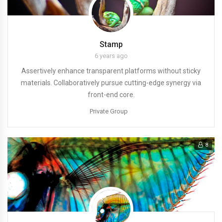
Stamp
6 years ago
Assertively enhance transparent platforms without sticky
materials. Collaboratively pursue cutting-edge synergy via
front-end core.
Private Group
8