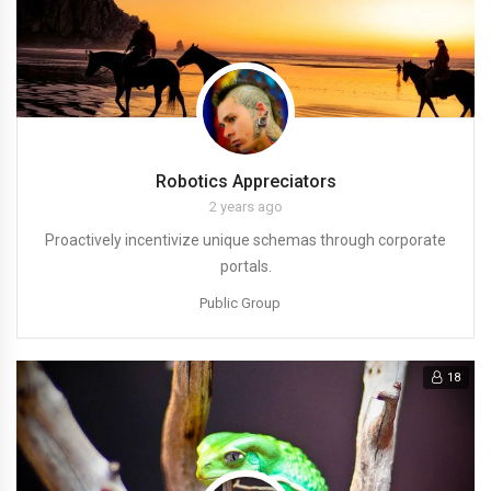
Robotics Appreciators
2 years ago
Proactively incentivize unique schemas through corporate
portals.
Public Group
18