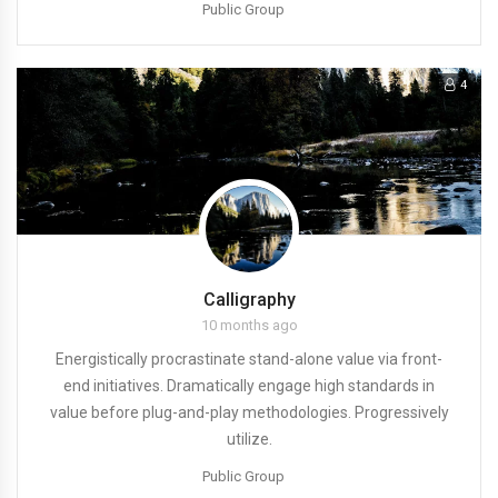
Public Group
4
Calligraphy
10 months ago
Energistically procrastinate stand-alone value via front-
end initiatives. Dramatically engage high standards in
value before plug-and-play methodologies. Progressively
utilize.
Public Group