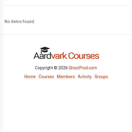
No items found.
Copyright © 2026
GhostPool.com
Home
Courses
Members
Activity
Groups