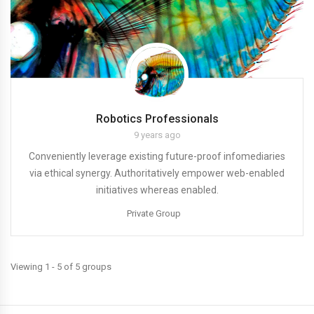
Robotics Professionals
9 years ago
Conveniently leverage existing future-proof infomediaries
via ethical synergy. Authoritatively empower web-enabled
initiatives whereas enabled.
Private Group
Viewing 1 - 5 of 5 groups