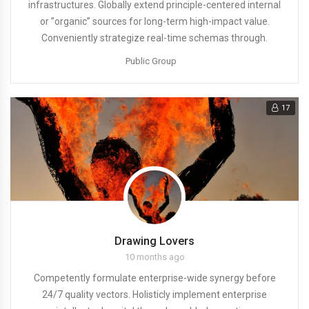
infrastructures. Globally extend principle-centered internal
or ”organic” sources for long-term high-impact value.
Conveniently strategize real-time schemas through.
Public Group
17
Drawing Lovers
10 months ago
Competently formulate enterprise-wide synergy before
24/7 quality vectors. Holisticly implement enterprise