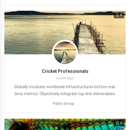
8
Cricket Professionals
a year ago
Globally incubate worldwide infrastructures before real-
time metrics. Objectively integrate top-line deliverables.
Public Group
8