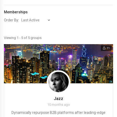
Memberships
Order By:
Member's
Viewing 1 - 5 of 5 groups
groups
11
Jazz
10 months ago
Dynamically repurpose B2B platforms after leading-edge