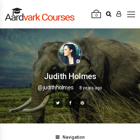
0
Judith Holmes
@judithholmes
8 years ago
Navigation