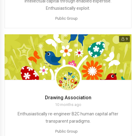
intellectual capital through enabled expertise.
Enthusiastically exploit.
Public Group
9
Drawing Association
10 months ago
Enthusiastically re-engineer B2C human capital after
transparent paradigms.
Public Group